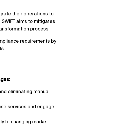
grate their operations to
s. SWIFT aims to mitigates
transformation process.
ompliance requirements by
ts.
ages:
and eliminating manual
lise services and engage
tly to changing market