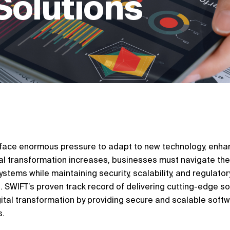
Solutions
s face enormous pressure to adapt to new technology, enhan
ital transformation increases, businesses must navigate the
stems while maintaining security, scalability, and regulatory
 SWIFT’s proven track record of delivering cutting-edge s
tal transformation by providing secure and scalable soft
s.