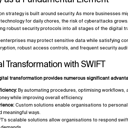
on strategy is built around security. As more businesses mi
l technology for daily chores, the risk of cyberattacks grow
ng robust security protocols into all stages of the digital 
enterprises may protect sensitive data while satisfying c
ryption, robust access controls, and frequent security audi
tal Transformation with SWIFT
igital transformation provides numerous significant advant
ficiency:
By automating procedures, optimising workflows, 
ney while improving overall efficiency.
ience:
Custom solutions enable organisations to persona
d meaningful ways.
T’s scalable solutions allow organisations to respond swif
r demands.