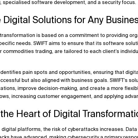
g
, specialised software development, and a security focus.
 Digital Solutions for Any Busin
l transformation is based on a commitment to providing or
pecific needs. SWIFT aims to ensure that its software solut
 commodities trading, are tailored to each client’s individ
identifies pain spots and opportunities, ensuring that digit
cessful but also aligned with business goals. SWIFT’s solu
tions, improve decision-making, and create a more flexibl
ows, increasing customer engagement, and applying advan
t the Heart of Digital Transformat
 digital platforms, the risk of cyberattacks increases. Da
acks have advanced, making cybersecurity a primary respons