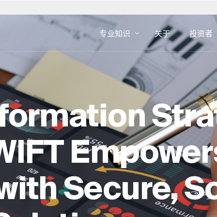
专业知识
关于
投资者
斯洛伐克
美国
数字咨询
房地产专业知
IFT 的
发展业务
资产管理
南非
奥地利
sformation Stra
用户界面和用户体验设计
设施管理
伯
西班牙
CX 和 EX
房地产咨询
瑞典
数字广告
房地产开发
WIFT Empower
英国
网络安全
开发即服务
房地产交易
ith Secure, S
房地产的 ES