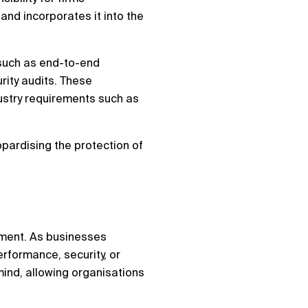
and incorporates it into the
, such as end-to-end
rity audits. These
ustry requirements such as
opardising the protection of
onment. As businesses
erformance, security, or
mind, allowing organisations
.