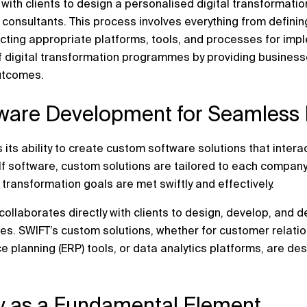
with clients to design a personalised digital transformat
 consultants. This process involves everything from defini
cting appropriate platforms, tools, and processes for imp
f digital transformation programmes by providing businesse
utcomes.
ware Development for Seamless I
 its ability to create custom software solutions that interac
lf software, custom solutions are tailored to each company
l transformation goals are met swiftly and effectively.
llaborates directly with clients to design, develop, and d
ves. SWIFT’s custom solutions, whether for customer rela
e planning (ERP) tools, or data analytics platforms, are de
ty as a Fundamental Element