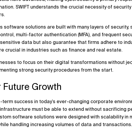
ation. SWIFT understands the crucial necessity of security 
rs.
s software solutions are built with many layers of security
ntrol, multi-factor authentication (MFA), and frequent secu
sensitive data but also guarantee that firms adhere to ind
 crucial in industries such as finance and real estate.
esses to focus on their digital transformations without je
ementing strong security procedures from the start.
or Future Growth
 long-term success in today’s ever-changing corporate envir
infrastructure must be able to extend without sacrificing p
stom software solutions were designed with scalability in 
while handling increasing volumes of data and transactions