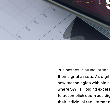
Businesses in all industrie
their digital assets. As dig
new technologies with old sy
where SWIFT Holding excels.
to accomplish seamless digi
their individual requirement