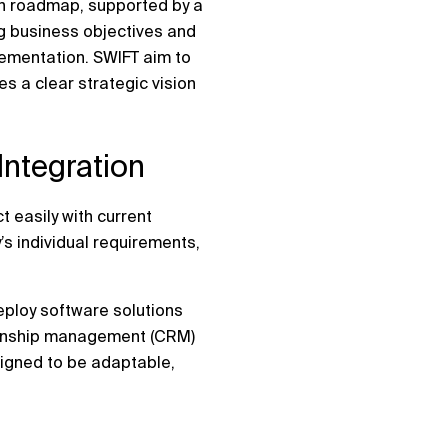
ion roadmap, supported by a
ng business objectives and
lementation. SWIFT aim to
s a clear strategic vision
ntegration
t easily with current
’s individual requirements,
eploy software solutions
tionship management (CRM)
signed to be adaptable,