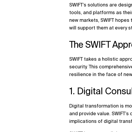
SWIFT’s solutions are desig
tools, and platforms as the
new markets, SWIFT hopes to
will support them at every st
The SWIFT Appro
SWIFT takes a holistic appro
security. This comprehensiv
resilience in the face of new
1. Digital Cons
Digital transformation is mo
and provide value. SWIFT’s d
implications of digital tran