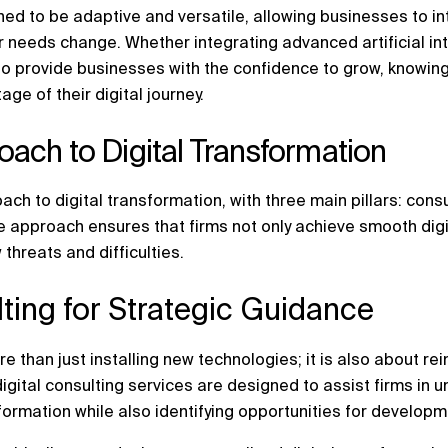
ned to be adaptive and versatile, allowing businesses to i
ir needs change. Whether integrating advanced artificial in
 provide businesses with the confidence to grow, knowing t
age of their digital journey.
ach to Digital Transformation
ach to digital transformation, with three main pillars: con
e approach ensures that firms not only achieve smooth dig
 threats and difficulties.
ulting for Strategic Guidance
re than just installing new technologies; it is also about r
igital consulting services are designed to assist firms in 
sformation while also identifying opportunities for develop