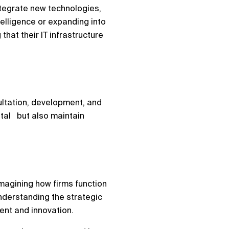
ntegrate new technologies,
telligence or expanding into
hat their IT infrastructure
sultation, development, and
ital but also maintain
eimagining how firms function
understanding the strategic
ment and innovation.