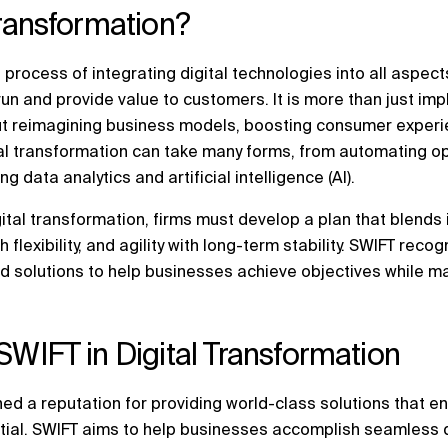
Transformation?
 process of integrating digital technologies into all aspects
run and provide value to customers. It is more than just i
out reimagining business models, boosting consumer experi
ital transformation can take many forms, from automating 
 data analytics and artificial intelligence (AI).
ital transformation, firms must develop a plan that blends 
flexibility, and agility with long-term stability. SWIFT recog
d solutions to help businesses achieve objectives while ma
SWIFT in Digital Transformation
ed a reputation for providing world-class solutions that e
ntial. SWIFT aims to help businesses accomplish seamless d