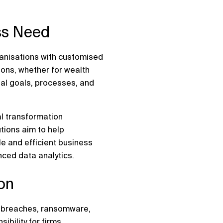
ess Need
ganisations with customised
ions, whether for wealth
ual goals, processes, and
al transformation
tions aim to help
e and efficient business
ced data analytics.
ion
ta breaches, ransomware,
ibility for firms