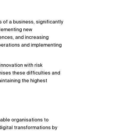
 of a business, significantly
mplementing new
ences, and increasing
operations and implementing
innovation with risk
nises these difficulties and
intaining the highest
nable organisations to
igital transformations by