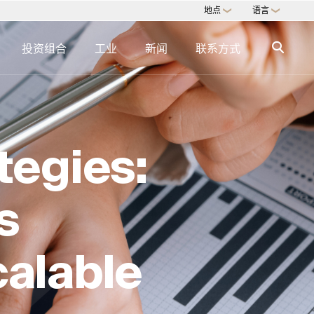
地点
语言
❯
❯
投资组合
工业
新闻
联系方式
识
迅速的专业知识
专门知识目录 →
tegies:
房地产服务
艺术品交易与咨询
多户式办公室
s
直接商品
数字咨询
calable
G
房地产的 ESG