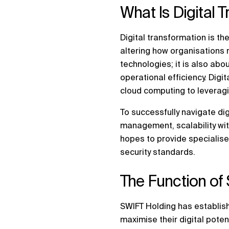
What Is Digital 
Digital transformation is the
altering how organisations 
technologies; it is also ab
operational efficiency. Dig
cloud computing to leveraging
To successfully navigate dig
management, scalability with 
hopes to provide specialise
security standards.
The Function of 
SWIFT Holding has establish
maximise their digital pote