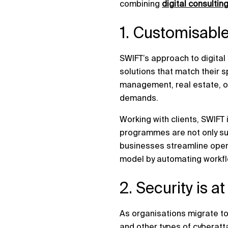
combining
digital consultin
1. Customisable
SWIFT’s approach to digita
solutions that match their s
management, real estate, or
demands.
Working with clients, SWIFT 
programmes are not only suc
businesses streamline opera
model by automating workfl
2. Security is a
As organisations migrate to
and other types of cyberatt