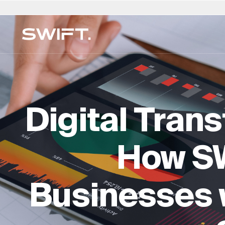
私人通道
选择地点
选择语言
SWIFT 的 Valgrind
澳大利亚
العربية
中国 - 中国
迪拜（阿联酋）
意大利
English (UK)
波兰
多家庭办公室
发现机遇并探索 SWIFT 的专业知识 - 一切尽在 SW
财务规划与管理
比利时
简体中文
哥伦比亚
芬兰
日本 - 日本
Deutsch
葡萄牙
Valgrind。(2025 年 3 月亮相）
Digital Tran
法律与遗产服务
巴西
Čeština
捷克共和国
法国
韩国 - 한국
Русский
沙特阿拉
保险与风险
加拿大
Afrikaans
丹麦
香港 - 香港
卢森堡
Français
瑞士
生活方式与安全
How S
智利
德国
匈牙利
荷兰
新加坡
教育与监督
专门知识目录 →
Businesses w