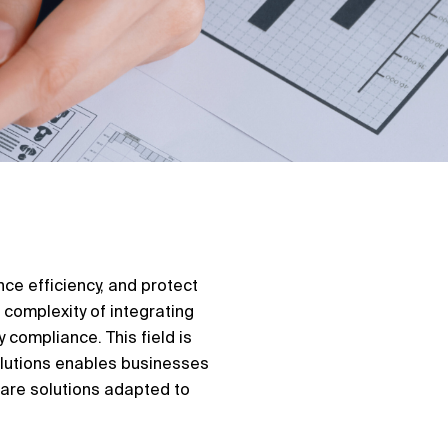
ce efficiency, and protect
 complexity of integrating
 compliance. This field is
olutions enables businesses
ware solutions adapted to