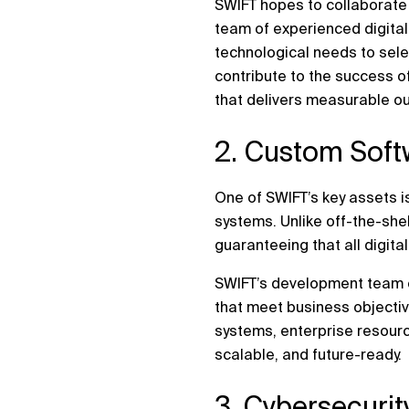
SWIFT hopes to collaborate 
team of experienced digital
technological needs to sele
contribute to the success o
that delivers measurable o
2. Custom Soft
One of SWIFT’s key assets is
systems. Unlike off-the-she
guaranteeing that all digita
SWIFT’s development team co
that meet business objecti
systems, enterprise resourc
scalable, and future-ready.
3. Cybersecuri