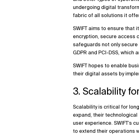
undergoing digital transform
fabric of all solutions it offe
SWIFT aims to ensure that it
encryption, secure access co
safeguards not only secure 
GDPR and PCI-DSS, which are
SWIFT hopes to enable busin
their digital assets by impl
3. Scalability f
Scalability is critical for
expand, their technological 
user experience. SWIFT’s cu
to extend their operations 