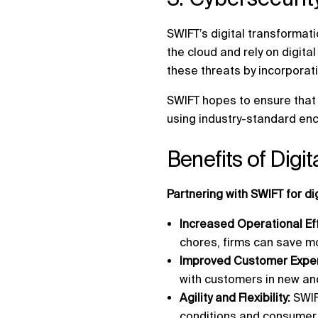
SWIFT’s digital transformati
the cloud and rely on digita
these threats by incorporati
SWIFT hopes to ensure that 
using industry-standard enc
Benefits of Digi
Partnering with SWIFT for d
Increased Operational Ef
chores, firms can save mo
Improved Customer Exper
with customers in new an
Agility and Flexibility:
SWIF
conditions and consume