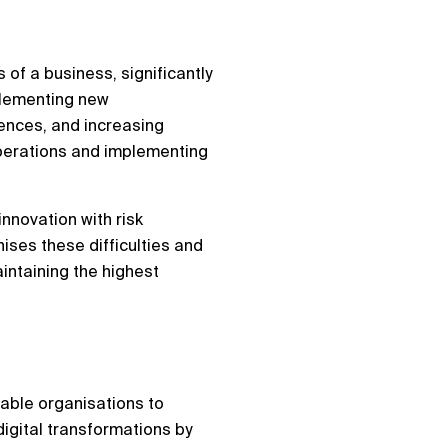
 of a business, significantly
mplementing new
ences, and increasing
operations and implementing
innovation with risk
nises these difficulties and
intaining the highest
nable organisations to
igital transformations by