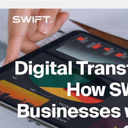
Privaat Toegang
Kies Ligging
Kies Taal
Valgrind deur SWIFT
Australië
العربية
China – 中国
Dubai (VAE)
English (UK)
Ita
MEERFAMILIEKANTOOR
Ontdek geleenthede en verken SWIFT-kundigh
Finansiële Beplanning en B
België
简体中文
Colombia
Finland
Deutsch
Ja
op Valgrind by SWIFT. (Debuut Maart 2025)
Digital Tran
Regs- en Eiendomsdienst
Brasilië
Čeština
Tsjeggiese Republiek
Frankryk
Русский
Ko
Versekering & Risiko
Kanada
Afrikaans
Denemarke
Hong Kong – 香港
Français
Lu
Leefstyl & Sekuriteit
How S
Chili
Duitsland
Hongarye
Ne
Onderwys en toesig
Kundigheidgids →
Businesses w