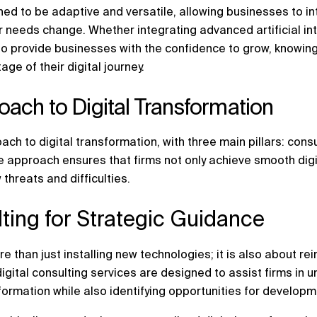
ned to be adaptive and versatile, allowing businesses to i
ir needs change. Whether integrating advanced artificial in
 provide businesses with the confidence to grow, knowing t
age of their digital journey.
ach to Digital Transformation
ach to digital transformation, with three main pillars: con
e approach ensures that firms not only achieve smooth dig
 threats and difficulties.
ulting for Strategic Guidance
re than just installing new technologies; it is also about r
igital consulting services are designed to assist firms in 
sformation while also identifying opportunities for develop