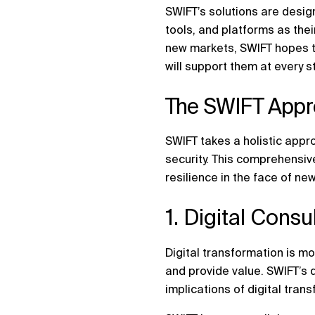
SWIFT’s solutions are desig
tools, and platforms as the
new markets, SWIFT hopes to
will support them at every st
The SWIFT Appro
SWIFT takes a holistic appro
security. This comprehensiv
resilience in the face of new
1. Digital Cons
Digital transformation is mo
and provide value. SWIFT’s d
implications of digital tran