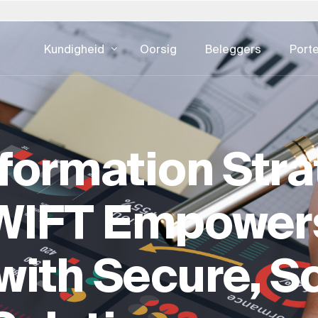
Kundigheid
Oorsig
Beleggers
Porte
lië
Pole
Slowakye
Verenigde S
DIGITALE KONSULTATIE
EIENDOMSKU
eid - alles
estuur
Ontwikkelingsbedrywighede
Batebestuu
pan – 日本
Portugal
Suid-Afrika
Oostenryk
sformation Stra
e
UI & UX-ontwerp
Fasiliteitsb
rea – 한국
Saoedi-Arabië
Spanje
CX & EX
Eiendomsko
xemburg
Switserland
Swede
Digitale advertensies
Eiendomsont
WIFT Empower
derland
Singapoer
Verenigde Koninkryk
Kuberveiligheid
Ontwikkeling
Eiendom Ha
ith Secure, S
ESG Vir Eie