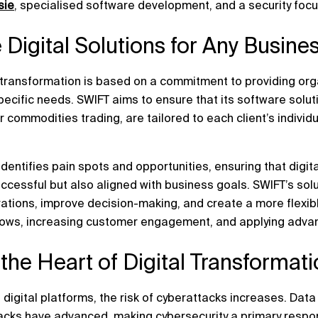
sie
, specialised software development, and a security focu
 Digital Solutions for Any Busin
l transformation is based on a commitment to providing or
pecific needs. SWIFT aims to ensure that its software solut
 commodities trading, are tailored to each client’s individ
identifies pain spots and opportunities, ensuring that digit
cessful but also aligned with business goals. SWIFT’s solu
tions, improve decision-making, and create a more flexibl
ows, increasing customer engagement, and applying advan
t the Heart of Digital Transformat
 digital platforms, the risk of cyberattacks increases. Da
acks have advanced, making cybersecurity a primary respons