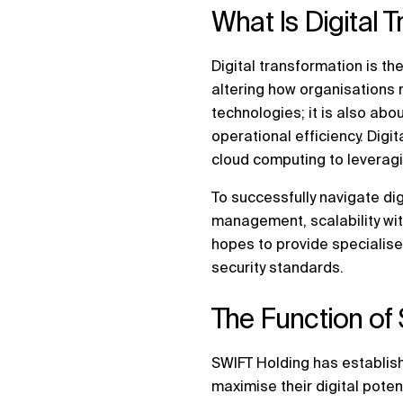
What Is Digital 
Digital transformation is the
altering how organisations 
technologies; it is also ab
operational efficiency. Dig
cloud computing to leveraging
To successfully navigate dig
management, scalability with 
hopes to provide specialise
security standards.
The Function of 
SWIFT Holding has establish
maximise their digital pote