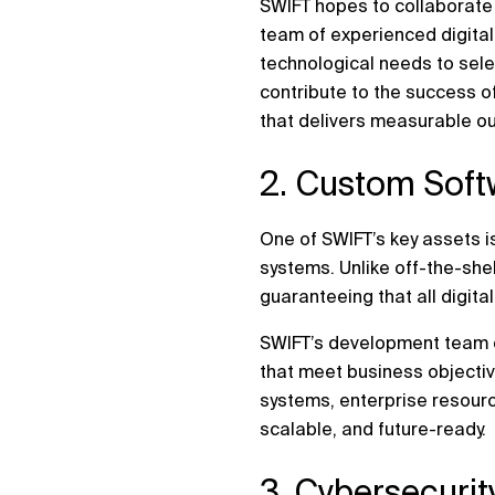
SWIFT hopes to collaborate 
team of experienced digital
technological needs to sele
contribute to the success o
that delivers measurable o
2. Custom Soft
One of SWIFT’s key assets is
systems. Unlike off-the-she
guaranteeing that all digita
SWIFT’s development team co
that meet business objecti
systems, enterprise resourc
scalable, and future-ready.
3. Cybersecuri