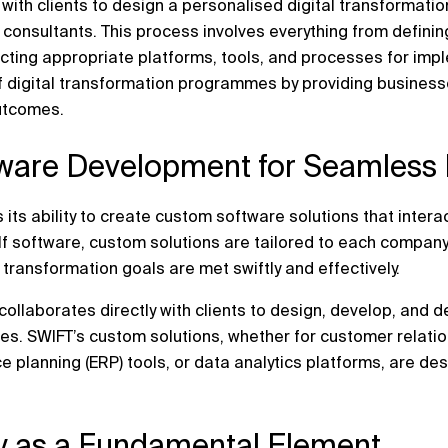
with clients to design a personalised digital transformat
 consultants. This process involves everything from defini
cting appropriate platforms, tools, and processes for imp
f digital transformation programmes by providing businesse
utcomes.
ware Development for Seamless I
 its ability to create custom software solutions that interac
lf software, custom solutions are tailored to each company
l transformation goals are met swiftly and effectively.
llaborates directly with clients to design, develop, and d
ves. SWIFT’s custom solutions, whether for customer rela
e planning (ERP) tools, or data analytics platforms, are de
ty as a Fundamental Element