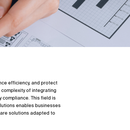
ce efficiency, and protect
 complexity of integrating
 compliance. This field is
olutions enables businesses
ware solutions adapted to