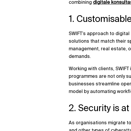
combining
digitale konsulta
1. Customisable
SWIFT’s approach to digita
solutions that match their s
management, real estate, or
demands.
Working with clients, SWIFT 
programmes are not only suc
businesses streamline opera
model by automating workfl
2. Security is a
As organisations migrate to
and other types of cyberatt