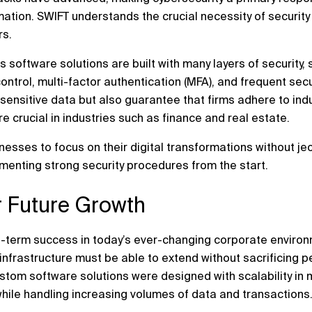
ation. SWIFT understands the crucial necessity of security 
rs.
s software solutions are built with many layers of security
ntrol, multi-factor authentication (MFA), and frequent secu
sensitive data but also guarantee that firms adhere to ind
 crucial in industries such as finance and real estate.
esses to focus on their digital transformations without je
ementing strong security procedures from the start.
or Future Growth
 long-term success in today’s ever-changing corporate envir
infrastructure must be able to extend without sacrificing p
stom software solutions were designed with scalability in 
while handling increasing volumes of data and transactions