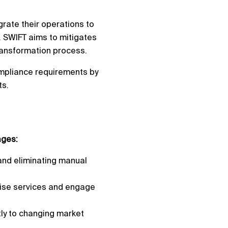
grate their operations to
s. SWIFT aims to mitigates
transformation process.
ompliance requirements by
ts.
ages:
and eliminating manual
lise services and engage
tly to changing market