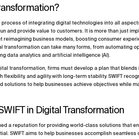
Transformation?
 process of integrating digital technologies into all aspects
run and provide value to customers. It is more than just i
out reimagining business models, boosting consumer experi
ital transformation can take many forms, from automating 
 data analytics and artificial intelligence (AI).
ital transformation, firms must develop a plan that blends 
flexibility, and agility with long-term stability. SWIFT recog
d solutions to help businesses achieve objectives while ma
SWIFT in Digital Transformation
ed a reputation for providing world-class solutions that e
ntial. SWIFT aims to help businesses accomplish seamless d