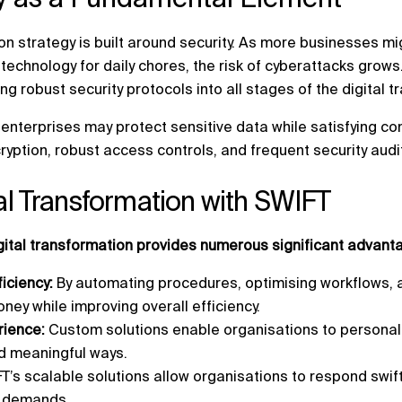
on strategy is built around security. As more businesses mi
l technology for daily chores, the risk of cyberattacks grow
ng robust security protocols into all stages of the digital 
enterprises may protect sensitive data while satisfying c
ryption, robust access controls, and frequent security audi
tal Transformation with SWIFT
igital transformation provides numerous significant advant
ficiency:
By automating procedures, optimising workflows, 
ney while improving overall efficiency.
ience:
Custom solutions enable organisations to persona
d meaningful ways.
T’s scalable solutions allow organisations to respond swif
r demands.