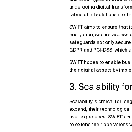
undergoing digital transform
fabric of all solutions it offe
SWIFT aims to ensure that it
encryption, secure access co
safeguards not only secure 
GDPR and PCI-DSS, which are
SWIFT hopes to enable busin
their digital assets by impl
3. Scalability f
Scalability is critical for
expand, their technological 
user experience. SWIFT’s cu
to extend their operations 