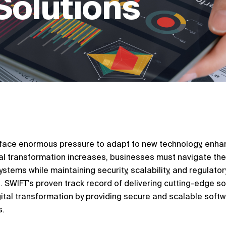
Solutions
s face enormous pressure to adapt to new technology, enhan
ital transformation increases, businesses must navigate the
stems while maintaining security, scalability, and regulatory
 SWIFT’s proven track record of delivering cutting-edge s
tal transformation by providing secure and scalable soft
s.