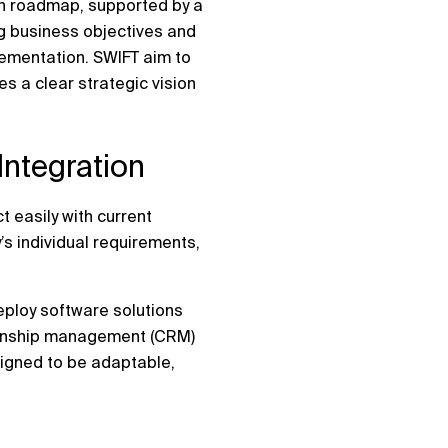
ion roadmap, supported by a
ng business objectives and
lementation. SWIFT aim to
s a clear strategic vision
ntegration
t easily with current
’s individual requirements,
eploy software solutions
tionship management (CRM)
signed to be adaptable,