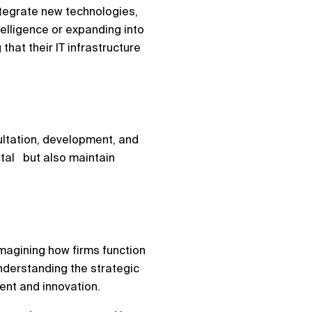
ntegrate new technologies,
telligence or expanding into
hat their IT infrastructure
sultation, development, and
ital but also maintain
eimagining how firms function
understanding the strategic
ment and innovation.