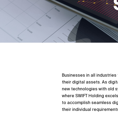
Businesses in all industrie
their digital assets. As dig
new technologies with old sy
where SWIFT Holding excels.
to accomplish seamless digi
their individual requirement