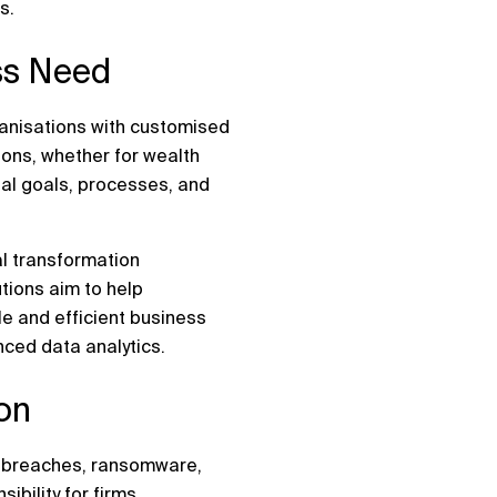
s.
ess Need
ganisations with customised
ions, whether for wealth
ual goals, processes, and
al transformation
tions aim to help
e and efficient business
ced data analytics.
ion
ta breaches, ransomware,
ibility for firms