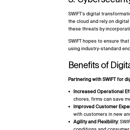
SWIFT’s digital transformati
the cloud and rely on digita
these threats by incorporati
SWIFT hopes to ensure that 
using industry-standard enc
Benefits of Digi
Partnering with SWIFT for d
Increased Operational Ef
chores, firms can save mo
Improved Customer Exper
with customers in new an
Agility and Flexibility:
SWIF
conditions and consume