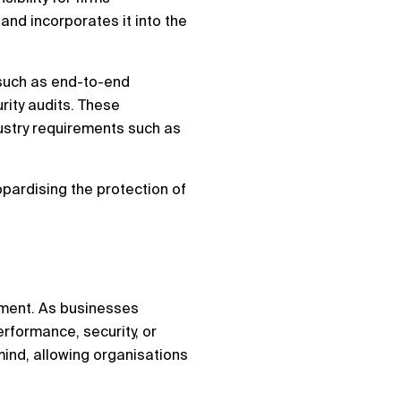
and incorporates it into the
, such as end-to-end
rity audits. These
ustry requirements such as
opardising the protection of
onment. As businesses
erformance, security, or
mind, allowing organisations
.