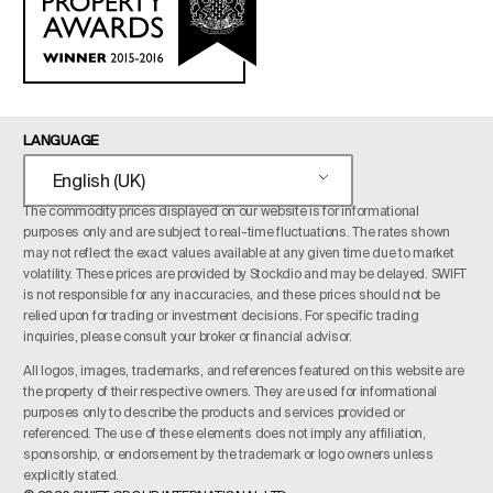
LANGUAGE
English (UK)
The commodity prices displayed on our website is for informational
purposes only and are subject to real-time fluctuations. The rates shown
may not reflect the exact values available at any given time due to market
volatility. These prices are provided by Stockdio and may be delayed. SWIFT
is not responsible for any inaccuracies, and these prices should not be
relied upon for trading or investment decisions. For specific trading
inquiries, please consult your broker or financial advisor.
All logos, images, trademarks, and references featured on this website are
the property of their respective owners. They are used for informational
purposes only to describe the products and services provided or
referenced. The use of these elements does not imply any affiliation,
sponsorship, or endorsement by the trademark or logo owners unless
explicitly stated.