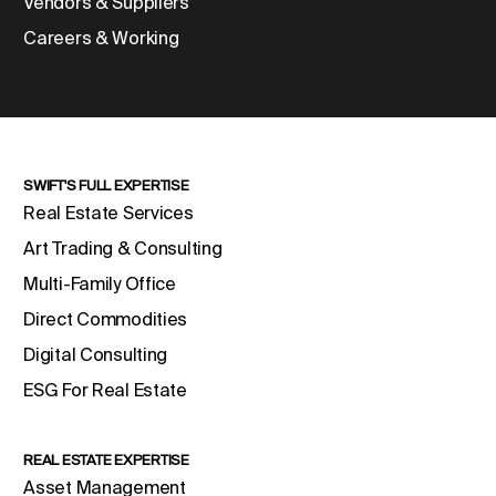
Vendors & Suppliers
Careers & Working
SWIFT'S FULL EXPERTISE
Real Estate Services
Art Trading & Consulting
Multi-Family Office
Direct Commodities
Digital Consulting
ESG For Real Estate
REAL ESTATE EXPERTISE
Asset Management