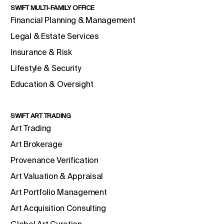
SWIFT MULTI-FAMILY OFFICE
Financial Planning & Management
Legal & Estate Services
Insurance & Risk
Lifestyle & Security
Education & Oversight
SWIFT ART TRADING
Art Trading
Art Brokerage
Provenance Verification
Art Valuation & Appraisal
Art Portfolio Management
Art Acquisition Consulting