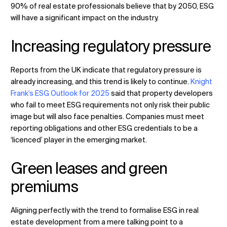
90% of real estate professionals believe that by 2050, ESG
will have a significant impact on the industry.
Increasing regulatory pressure
Reports from the UK indicate that regulatory pressure is
already increasing, and this trend is likely to continue.
Knight
Frank’s ESG Outlook for 2025
said that property developers
who fail to meet ESG requirements not only risk their public
image but will also face penalties. Companies must meet
reporting obligations and other ESG credentials to be a
‘licenced’ player in the emerging market.
Green leases and green
premiums
Aligning perfectly with the trend to formalise ESG in real
estate development from a mere talking point to a