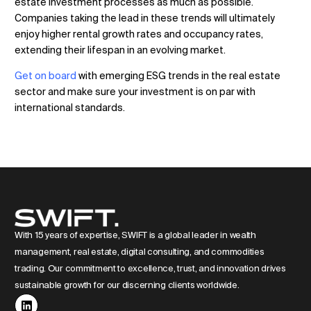
estate investment processes as much as possible.
Companies taking the lead in these trends will ultimately
enjoy higher rental growth rates and occupancy rates,
extending their lifespan in an evolving market.
Get on board
with emerging ESG trends in the real estate
sector and make sure your investment is on par with
international standards.
With 15 years of expertise, SWIFT is a global leader in wealth
management, real estate, digital consulting, and commodities
trading. Our commitment to excellence, trust, and innovation drives
sustainable growth for our discerning clients worldwide.