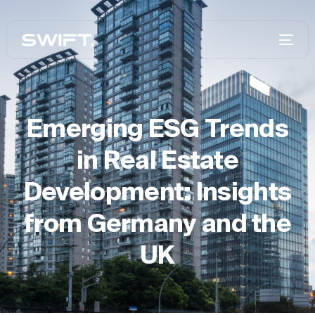
Emerging ESG Trends
in Real Estate
Development: Insights
from Germany and the
UK