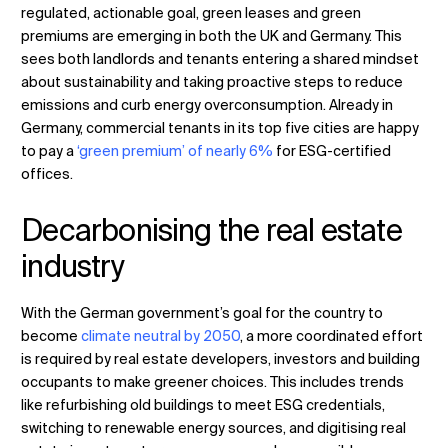
regulated, actionable goal, green leases and green
premiums are emerging in both the UK and Germany. This
sees both landlords and tenants entering a shared mindset
about sustainability and taking proactive steps to reduce
emissions and curb energy overconsumption. Already in
Germany, commercial tenants in its top five cities are happy
to pay a
‘green premium’ of nearly 6%
for ESG-certified
offices.
Decarbonising the real estate
industry
With the German government’s goal for the country to
become
climate neutral by 2050
, a more coordinated effort
is required by real estate developers, investors and building
occupants to make greener choices. This includes trends
like refurbishing old buildings to meet ESG credentials,
switching to renewable energy sources, and digitising real