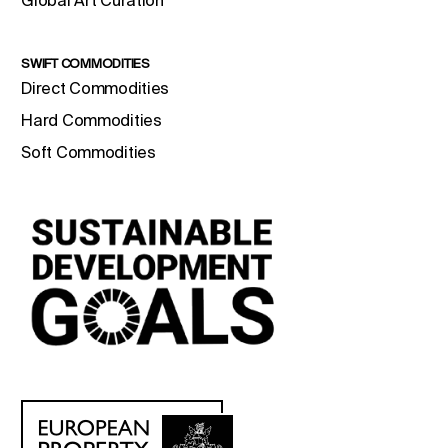
Global Art Curation
SWIFT COMMODITIES
Direct Commodities
Hard Commodities
Soft Commodities