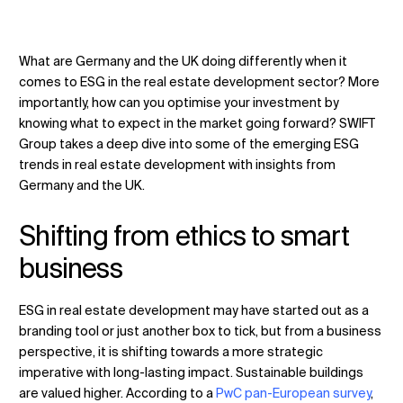
What are Germany and the UK doing differently when it
Change Location
comes to ESG in the
real estate development
sector? More
importantly, how can you optimise your investment by
knowing what to expect in the market going forward? SWIFT
Change Language
Group takes a deep dive into some of the emerging ESG
trends in real estate development with insights from
Germany and the UK.
Shifting from ethics to smart
business
ESG in real estate development may have started out as a
branding tool or just another box to tick, but from a business
perspective, it is shifting towards a more strategic
imperative with long-lasting impact. Sustainable buildings
are valued higher. According to a
PwC pan-European survey
,