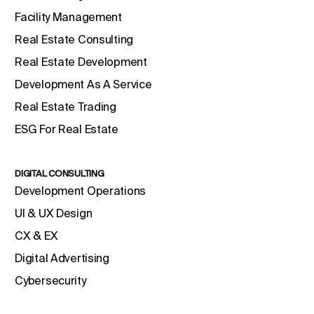
Facility Management
Real Estate Consulting
Real Estate Development
Development As A Service
Real Estate Trading
ESG For Real Estate
DIGITAL CONSULTING
Development Operations
UI & UX Design
CX & EX
Digital Advertising
Cybersecurity