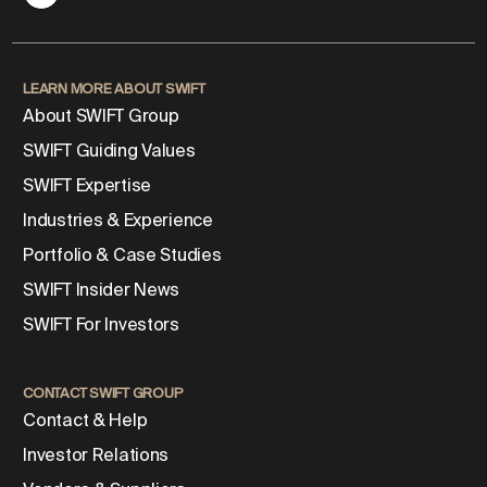
LEARN MORE ABOUT SWIFT
About SWIFT Group
SWIFT Guiding Values
SWIFT Expertise
Industries & Experience
Portfolio & Case Studies
SWIFT Insider News
SWIFT For Investors
CONTACT SWIFT GROUP
Contact & Help
Investor Relations