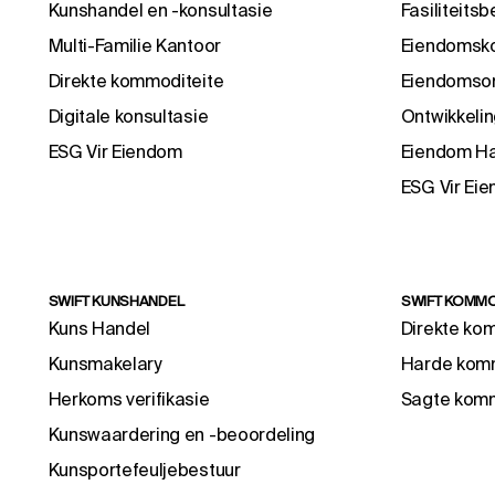
Kunshandel en -konsultasie
Fasiliteitsb
Multi-Familie Kantoor
Eiendomsko
Direkte kommoditeite
Eiendomson
Digitale konsultasie
Ontwikkelin
ESG Vir Eiendom
Eiendom H
ESG Vir Ei
SWIFT KUNSHANDEL
SWIFT KOMMO
Kuns Handel
Direkte ko
Kunsmakelary
Harde komm
Herkoms verifikasie
Sagte komm
Kunswaardering en -beoordeling
Kunsportefeuljebestuur