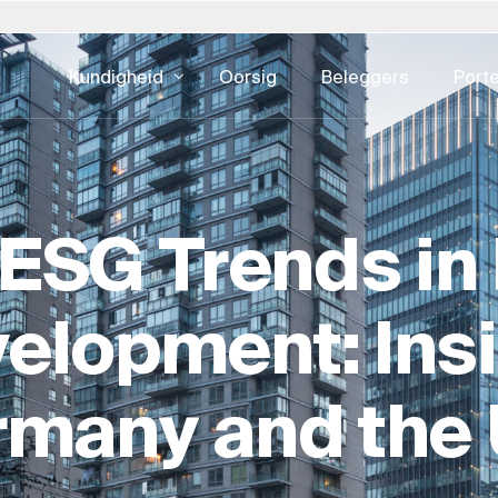
Kundigheid
Oorsig
Beleggers
Porte
lië
Pole
Slowakye
Verenigde S
DIGITALE KONSULTATIE
EIENDOMSKU
eid - alles
estuur
Ontwikkelingsbedrywighede
Batebestuu
pan – 日本
Portugal
Suid-Afrika
Oostenryk
ESG Trends in 
e
UI & UX-ontwerp
Fasiliteitsb
rea – 한국
Saoedi-Arabië
Spanje
CX & EX
Eiendomsko
xemburg
Switserland
Swede
Digitale advertensies
Eiendomsont
elopment: Ins
derland
Singapoer
Verenigde Koninkryk
Kuberveiligheid
Ontwikkeling
Eiendom Ha
rmany and the
ESG Vir Eie