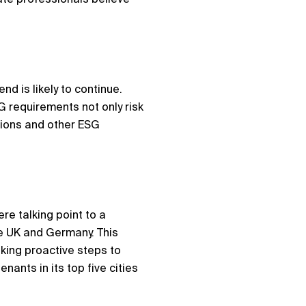
nd is likely to continue.
G requirements not only risk
tions and other ESG
re talking point to a
e UK and Germany. This
king proactive steps to
nts in its top five cities