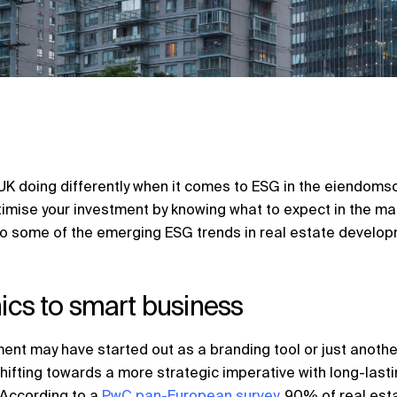
K doing differently when it comes to ESG in the
eiendomso
timise your investment by knowing what to expect in the m
o some of the emerging ESG trends in real estate develop
hics to smart business
ent may have started out as a branding tool or just another
shifting towards a more strategic imperative with long-last
. According to a
PwC pan-European survey
, 90% of real est