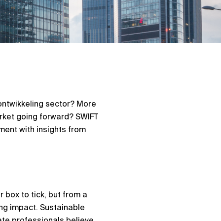
ntwikkeling
sector? More
arket going forward? SWIFT
ment with insights from
 box to tick, but from a
ing impact. Sustainable
ate professionals believe