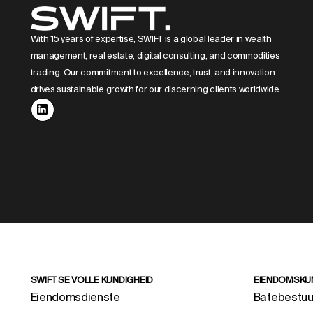
With 15 years of expertise, SWIFT is a global leader in wealth
management, real estate, digital consulting, and commodities
trading. Our commitment to excellence, trust, and innovation
drives sustainable growth for our discerning clients worldwide.
SWIFT SE VOLLE KUNDIGHEID
EIENDOMSKU
Eiendomsdienste
Batebestuu