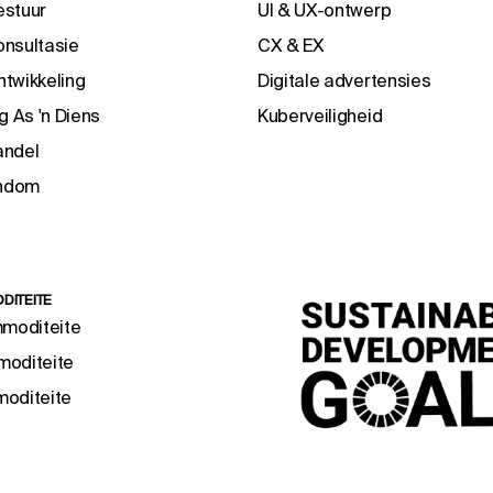
estuur
UI & UX-ontwerp
nsultasie
CX & EX
twikkeling
Digitale advertensies
g As 'n Diens
Kuberveiligheid
andel
endom
DITEITE
mmoditeite
oditeite
oditeite