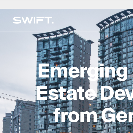
Privaat Toegang
Kies Ligging
Kies Taal
Valgrind deur SWIFT
Australië
العربية
China – 中国
Dubai (VAE)
English (UK)
Ita
MEERFAMILIEKANTOOR
Ontdek geleenthede en verken SWIFT-kundigh
Finansiële Beplanning en B
België
简体中文
Colombia
Finland
Deutsch
Ja
op Valgrind by SWIFT. (Debuut Maart 2025)
Emerging 
Regs- en Eiendomsdienst
Brasilië
Čeština
Tsjeggiese Republiek
Frankryk
Русский
Ko
Versekering & Risiko
Kanada
Afrikaans
Denemarke
Hong Kong – 香港
Français
Lu
Leefstyl & Sekuriteit
Estate Dev
Chili
Duitsland
Hongarye
Ne
Onderwys en toesig
Kundigheidgids →
from Ge