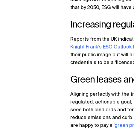
that by 2050, ESG will have 
Increasing regul
Reports from the UK indicate
Knight Frank’s ESG Outlook 
their public image but will
credentials to be a ‘licence
Green leases a
Aligning perfectly with the 
regulated, actionable goal
sees both landlords and ten
reduce emissions and curb e
are happy to pay a
‘green p