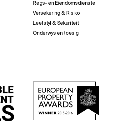
Regs- en Eiendomsdienste
Versekering & Risiko
Leefstyl & Sekuriteit
Onderwys en toesig