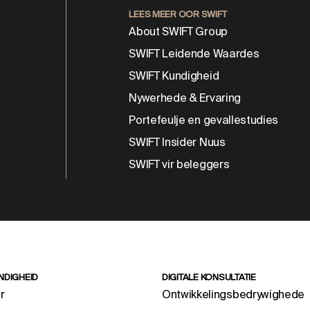
LEES MEER OOR SWIFT
About SWIFT Group
SWIFT Leidende Waardes
SWIFT Kundigheid
Nywerhede & Ervaring
Portefeulje en gevallestudies
SWIFT Insider Nuus
SWIFT vir beleggers
NDIGHEID
DIGITALE KONSULTATIE
r
Ontwikkelingsbedrywighede