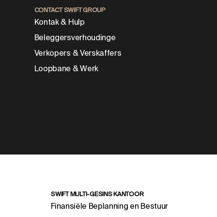
CONTACT SWIFT GROUP
Kontak & Hulp
Beleggersverhoudinge
Verkopers & Verskaffers
Loopbane & Werk
SWIFT MULTI-GESINS KANTOOR
Finansiële Beplanning en Bestuur