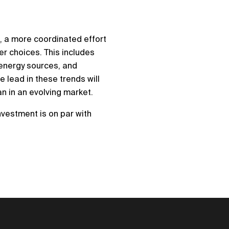
0
, a more coordinated effort
er choices. This includes
 energy sources, and
 lead in these trends will
an in an evolving market.
nvestment is on par with