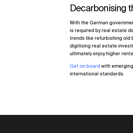
Decarbonising th
With the German government
is required by real estate 
trends like refurbishing ol
digitising real estate inve
ultimately enjoy higher rent
Get on board
with emerging 
international standards.