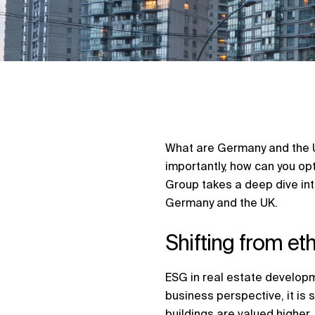
What are Germany and the U
importantly, how can you op
Group takes a deep dive int
Germany and the UK.
Shifting from et
ESG in real estate developm
business perspective, it is 
buildings are valued higher