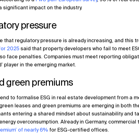
a significant impact on the industry.
atory pressure
 that regulatory pressure is already increasing, and this tre
for 2025
said that property developers who fail to meet ES
 also face penalties. Companies must meet reporting obliga
d’ player in the emerging market.
nd green premiums
trend to formalise ESG in real estate development from a me
, green leases and green premiums are emerging in both th
ants entering a shared mindset about sustainability and ta
nergy overconsumption. Already in Germany, commercial tena
remium’ of nearly 6%
for ESG-certified offices.