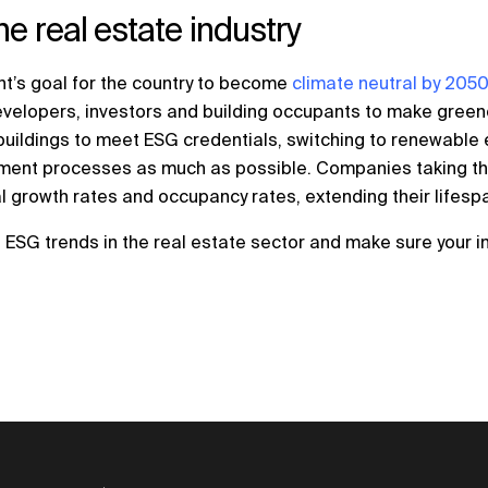
e real estate industry
’s goal for the country to become
climate neutral by 205
developers, investors and building occupants to make green
d buildings to meet ESG credentials, switching to renewable
stment processes as much as possible. Companies taking the
al growth rates and occupancy rates, extending their lifesp
ESG trends in the real estate sector and make sure your i