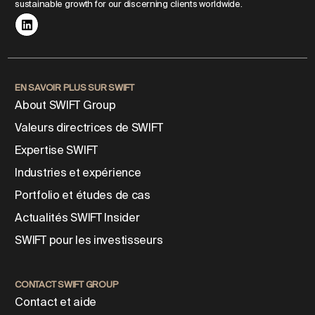
sustainable growth for our discerning clients worldwide.
EN SAVOIR PLUS SUR SWIFT
About SWIFT Group
Valeurs directrices de SWIFT
Expertise SWIFT
Industries et expérience
Portfolio et études de cas
Actualités SWIFT Insider
SWIFT pour les investisseurs
CONTACT SWIFT GROUP
Contact et aide