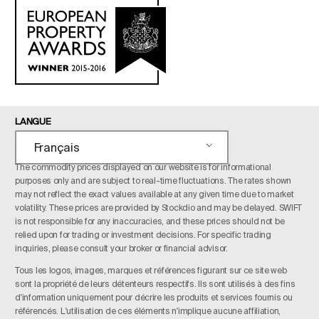
LANGUE
Français
The commodity prices displayed on our website is for informational
purposes only and are subject to real-time fluctuations. The rates shown
may not reflect the exact values available at any given time due to market
volatility. These prices are provided by Stockdio and may be delayed. SWIFT
is not responsible for any inaccuracies, and these prices should not be
relied upon for trading or investment decisions. For specific trading
inquiries, please consult your broker or financial advisor.
Tous les logos, images, marques et références figurant sur ce site web
sont la propriété de leurs détenteurs respectifs. Ils sont utilisés à des fins
d'information uniquement pour décrire les produits et services fournis ou
référencés. L'utilisation de ces éléments n'implique aucune affiliation,