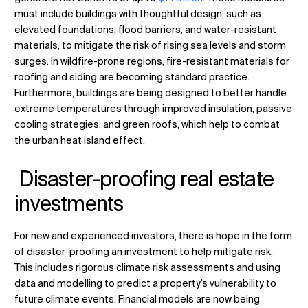
must include buildings with thoughtful design, such as
elevated foundations, flood barriers, and water-resistant
materials, to mitigate the risk of rising sea levels and storm
surges. In wildfire-prone regions, fire-resistant materials for
roofing and siding are becoming standard practice.
Furthermore, buildings are being designed to better handle
extreme temperatures through improved insulation, passive
cooling strategies, and green roofs, which help to combat
the urban heat island effect.
Disaster-proofing real estate
investments
For new and experienced investors, there is hope in the form
of disaster-proofing an investment to help mitigate risk.
This includes rigorous climate risk assessments and using
data and modelling to predict a property’s vulnerability to
future climate events. Financial models are now being