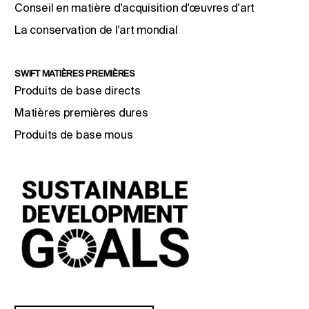
Conseil en matière d'acquisition d'œuvres d'art
La conservation de l'art mondial
SWIFT MATIÈRES PREMIÈRES
Produits de base directs
Matières premières dures
Produits de base mous