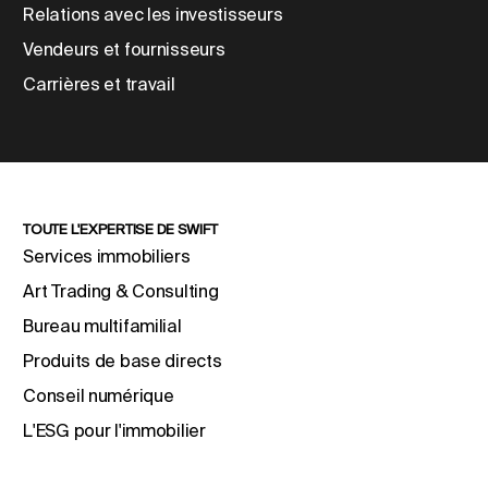
Relations avec les investisseurs
Vendeurs et fournisseurs
Carrières et travail
TOUTE L'EXPERTISE DE SWIFT
Services immobiliers
Art Trading & Consulting
Bureau multifamilial
Produits de base directs
Conseil numérique
L'ESG pour l'immobilier