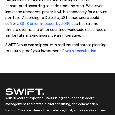
favourable insurance rates, and buildings must be
constructed according to code from the start. Whatever
insurance trends you prefer, it will be necessary for a robust
portfolio. According to Deloitte, US homeowners could
suffer
US$118 billion in losses by 2030
due to extreme
climate events, and other countries worldwide could face a
similar fate, making insurance an imperative.
SWIFT Group can help you with resilient real estate planning
to future-proof your investment.
Book a consultation
.
With 15 years of expertise, SWIFT is a global leader in wealth
management, real estate, digital consulting, and commodities
trading. Our commitment to excellence, trust, and innovation drives