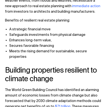
weather events, from floods and wildfires, necessitate a
new approach to real estate planning with
immediate action
from investors to architects and building manufacturers.
Benefits of resilient real estate planning:
Changer de lieu
A strategic financial move
Changer de langue
Safeguards investments from physical damage
Enhances long-term value,
Secures favorable financing
Meets the rising demand for sustainable, secure
properties
Building properties resilient to
climate change
The World Green Building Council has identified an alarming
amount of economic losses from climate change but also
forecasted that by 2030 climate adaptation methods could
generate net benefits of up to
$7.1 trillion
. These measures