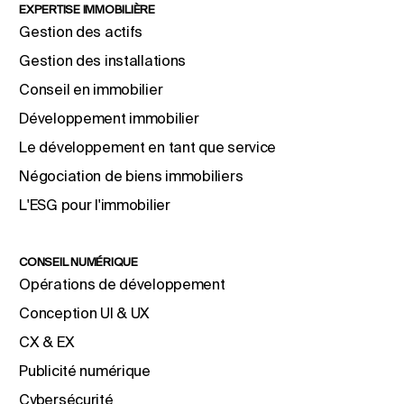
EXPERTISE IMMOBILIÈRE
Gestion des actifs
Gestion des installations
Conseil en immobilier
Développement immobilier
Le développement en tant que service
Négociation de biens immobiliers
L'ESG pour l'immobilier
CONSEIL NUMÉRIQUE
Opérations de développement
Conception UI & UX
CX & EX
Publicité numérique
Cybersécurité