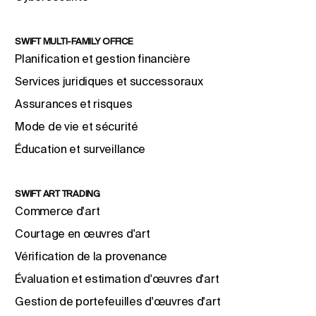
SWIFT MULTI-FAMILY OFFICE
Planification et gestion financière
Services juridiques et successoraux
Assurances et risques
Mode de vie et sécurité
Éducation et surveillance
SWIFT ART TRADING
Commerce d'art
Courtage en œuvres d'art
Vérification de la provenance
Évaluation et estimation d'œuvres d'art
Gestion de portefeuilles d'œuvres d'art