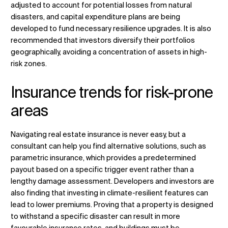
adjusted to account for potential losses from natural
disasters, and capital expenditure plans are being
developed to fund necessary resilience upgrades. It is also
recommended that investors diversify their portfolios
geographically, avoiding a concentration of assets in high-
risk zones.
Insurance trends for risk-prone
areas
Navigating real estate insurance is never easy, but a
consultant can help you find alternative solutions, such as
parametric insurance, which provides a predetermined
payout based on a specific trigger event rather than a
lengthy damage assessment. Developers and investors are
also finding that investing in climate-resilient features can
lead to lower premiums. Proving that a property is designed
to withstand a specific disaster can result in more