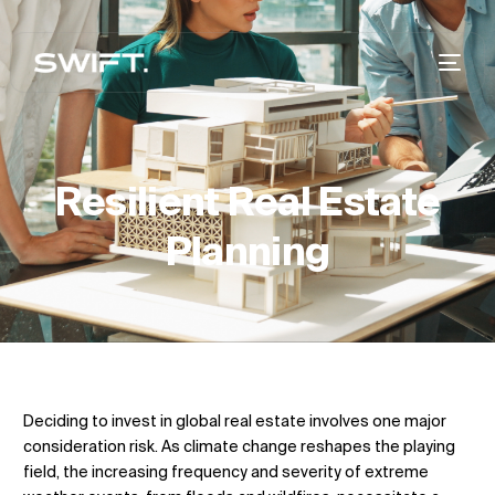
Resilient Real Estate
Planning
Deciding to invest in global real estate involves one major
consideration risk. As climate change reshapes the playing
field, the increasing frequency and severity of extreme