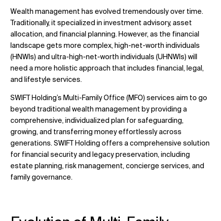
Wealth management has evolved tremendously over time.
Traditionally, it specialized in investment advisory, asset
allocation, and financial planning. However, as the financial
Změnit umístění
landscape gets more complex, high-net-worth individuals
(HNWIs) and ultra-high-net-worth individuals (UHNWIs) will
need a more holistic approach that includes financial, legal,
Změna jazyka
and lifestyle services.
SWIFT Holding’s Multi-Family Office (MFO) services aim to go
beyond traditional wealth management by providing a
comprehensive, individualized plan for safeguarding,
growing, and transferring money effortlessly across
generations. SWIFT Holding offers a comprehensive solution
for financial security and legacy preservation, including
estate planning, risk management, concierge services, and
family governance.