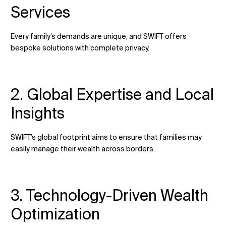
Services
Every family’s demands are unique, and SWIFT offers
bespoke solutions with complete privacy.
2. Global Expertise and Local
Insights
SWIFT’s global footprint aims to ensure that families may
easily manage their wealth across borders.
3. Technology-Driven Wealth
Optimization