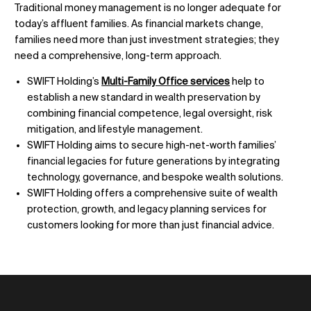
Traditional money management is no longer adequate for
today’s affluent families. As financial markets change,
families need more than just investment strategies; they
need a comprehensive, long-term approach.
SWIFT Holding’s
Multi-Family Office services
help to
establish a new standard in wealth preservation by
combining financial competence, legal oversight, risk
mitigation, and lifestyle management.
SWIFT Holding aims to secure high-net-worth families’
financial legacies for future generations by integrating
technology, governance, and bespoke wealth solutions.
SWIFT Holding offers a comprehensive suite of wealth
protection, growth, and legacy planning services for
customers looking for more than just financial advice.