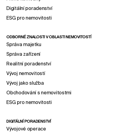
Digitální poradenství
ESG pro nemovitosti
ODBORNÉ ZNALOSTI V OBLASTI NEMOVITOSTÍ
Správa majetku
Správa zařízení
Realitní poradenství
Vývoj nemovitostí
Vývoj jako služba
Obchodování s nemovitostmi
ESG pro nemovitosti
DIGITÁLNÍ PORADENSTVÍ
Vývojové operace