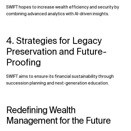
SWIFT hopes to increase wealth efficiency and security by
combining advanced analytics with AI-driven insights.
4. Strategies for Legacy
Preservation and Future-
Proofing
SWIFT aims to ensure its financial sustainability through
succession planning and next-generation education.
Redefining Wealth
Management for the Future