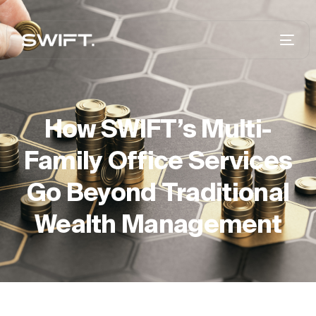
How SWIFT’s Multi-
Family Office Services
Go Beyond Traditional
Wealth Management