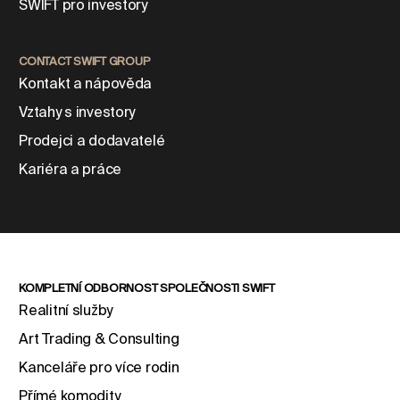
SWIFT pro investory
CONTACT SWIFT GROUP
Kontakt a nápověda
Vztahy s investory
Prodejci a dodavatelé
Kariéra a práce
KOMPLETNÍ ODBORNOST SPOLEČNOSTI SWIFT
Realitní služby
Art Trading & Consulting
Kanceláře pro více rodin
Přímé komodity