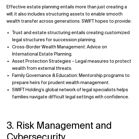
Effective estate planning entails more than just creating a
will; it also includes structuring assets to enable smooth
wealth transfer across generations. SWIFT hopes to provide:
Trust and estate structuring entails creating customized
legal structures for succession planning.
Cross-Border Wealth Management: Advice on
International Estate Planning.
Asset Protection Strategies – Legal measures to protect
wealth from external threats.
Family Governance & Education: Mentorship programs to
prepare heirs for prudent wealth management.
SWIFT Holding’s global network of legal specialists helps
families navigate difficult legal settings with confidence.
3. Risk Management and
Cybersecurity