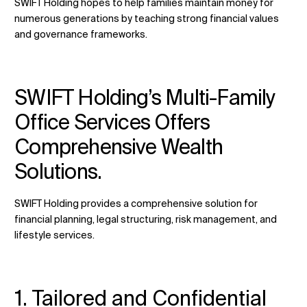
SWIFT Holding hopes to help families maintain money for
numerous generations by teaching strong financial values
and governance frameworks.
SWIFT Holding’s Multi-Family
Office Services Offers
Comprehensive Wealth
Solutions.
SWIFT Holding provides a comprehensive solution for
financial planning, legal structuring, risk management, and
lifestyle services.
1. Tailored and Confidential