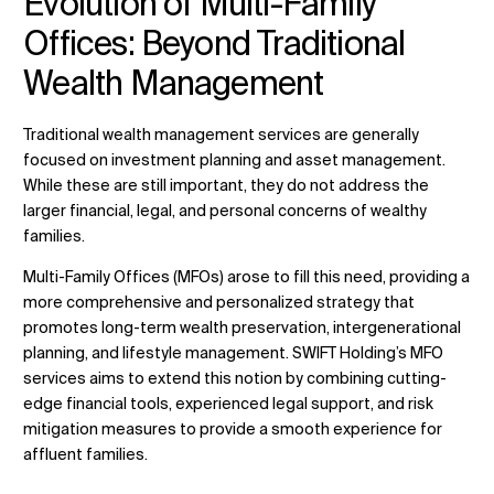
Evolution of Multi-Family
Offices: Beyond Traditional
Wealth Management
Traditional wealth management services are generally
focused on investment planning and asset management.
While these are still important, they do not address the
larger financial, legal, and personal concerns of wealthy
families.
Multi-Family Offices (MFOs) arose to fill this need, providing a
more comprehensive and personalized strategy that
promotes long-term wealth preservation, intergenerational
planning, and lifestyle management. SWIFT Holding’s MFO
services aims to extend this notion by combining cutting-
edge financial tools, experienced legal support, and risk
mitigation measures to provide a smooth experience for
affluent families.