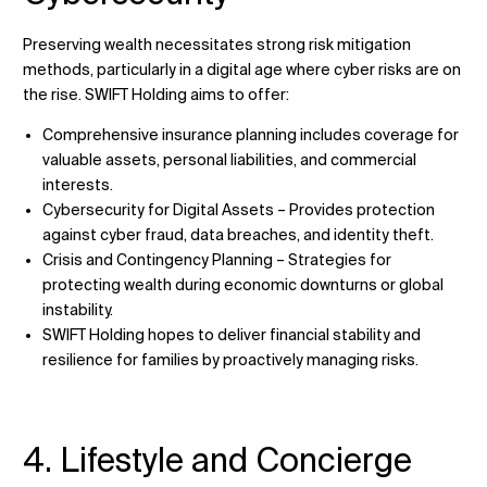
Preserving wealth necessitates strong risk mitigation
methods, particularly in a digital age where cyber risks are on
the rise. SWIFT Holding aims to offer:
Comprehensive insurance planning includes coverage for
valuable assets, personal liabilities, and commercial
interests.
Cybersecurity for Digital Assets – Provides protection
against cyber fraud, data breaches, and identity theft.
Crisis and Contingency Planning – Strategies for
protecting wealth during economic downturns or global
instability.
SWIFT Holding hopes to deliver financial stability and
resilience for families by proactively managing risks.
4. Lifestyle and Concierge