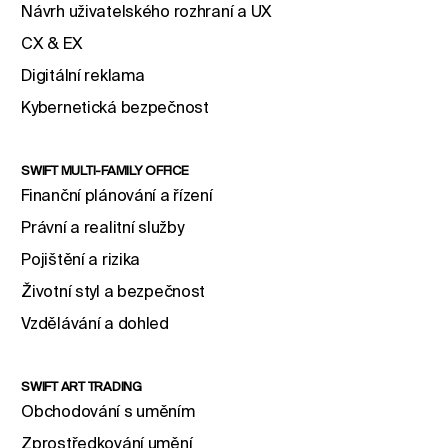
Návrh uživatelského rozhraní a UX
CX & EX
Digitální reklama
Kybernetická bezpečnost
SWIFT MULTI-FAMILY OFFICE
Finanční plánování a řízení
Právní a realitní služby
Pojištění a rizika
Životní styl a bezpečnost
Vzdělávání a dohled
SWIFT ART TRADING
Obchodování s uměním
Zprostředkování umění