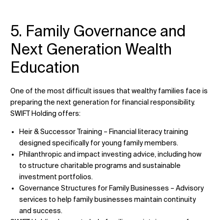
5. Family Governance and
Next Generation Wealth
Education
One of the most difficult issues that wealthy families face is
preparing the next generation for financial responsibility.
SWIFT Holding offers:
Heir & Successor Training – Financial literacy training
designed specifically for young family members.
Philanthropic and impact investing advice, including how
to structure charitable programs and sustainable
investment portfolios.
Governance Structures for Family Businesses – Advisory
services to help family businesses maintain continuity
and success.