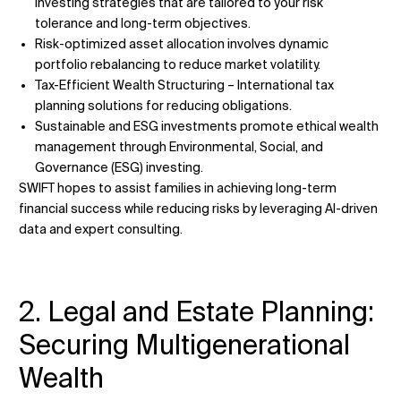
investing strategies that are tailored to your risk
tolerance and long-term objectives.
Risk-optimized asset allocation involves dynamic
portfolio rebalancing to reduce market volatility.
Tax-Efficient Wealth Structuring – International tax
planning solutions for reducing obligations.
Sustainable and ESG investments promote ethical wealth
management through Environmental, Social, and
Governance (ESG) investing.
SWIFT hopes to assist families in achieving long-term
financial success while reducing risks by leveraging AI-driven
data and expert consulting.
2. Legal and Estate Planning:
Securing Multigenerational
Wealth