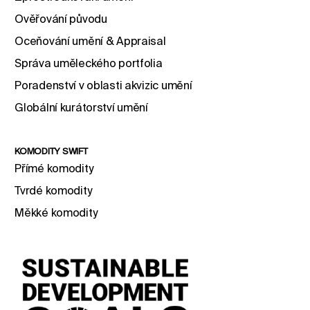
Ověřování původu
Oceňování umění & Appraisal
Správa uměleckého portfolia
Poradenství v oblasti akvizic umění
Globální kurátorství umění
KOMODITY SWIFT
Přímé komodity
Tvrdé komodity
Měkké komodity