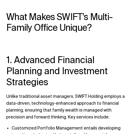
What Makes SWIFT’s Multi-
Family Office Unique?
1. Advanced Financial
Planning and Investment
Strategies
Unlike traditional asset managers, SWIFT Holding employs a
data-driven, technology-enhanced approach to financial
planning, ensuring that family wealth is managed with
precision and forward thinking. Key services include:
Customized Portfolio Management entails developing