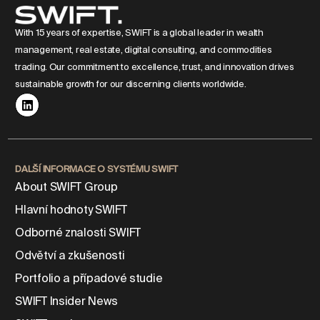
With 15 years of expertise, SWIFT is a global leader in wealth
management, real estate, digital consulting, and commodities
trading. Our commitment to excellence, trust, and innovation drives
sustainable growth for our discerning clients worldwide.
DALŠÍ INFORMACE O SYSTÉMU SWIFT
About SWIFT Group
Hlavní hodnoty SWIFT
Odborné znalosti SWIFT
Odvětví a zkušenosti
Portfolio a případové studie
SWIFT Insider News