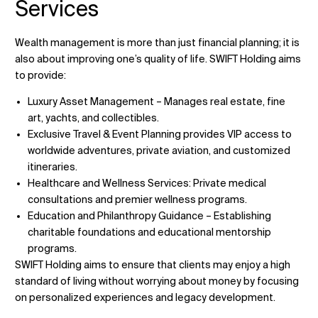
Services
Wealth management is more than just financial planning; it is
also about improving one’s quality of life. SWIFT Holding aims
to provide:
Luxury Asset Management – Manages real estate, fine
art, yachts, and collectibles.
Exclusive Travel & Event Planning provides VIP access to
worldwide adventures, private aviation, and customized
itineraries.
Healthcare and Wellness Services: Private medical
consultations and premier wellness programs.
Education and Philanthropy Guidance – Establishing
charitable foundations and educational mentorship
programs.
SWIFT Holding aims to ensure that clients may enjoy a high
standard of living without worrying about money by focusing
on personalized experiences and legacy development.