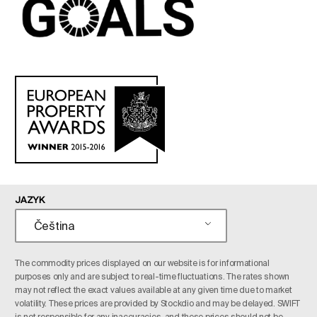
JAZYK
Čeština
The commodity prices displayed on our website is for informational
purposes only and are subject to real-time fluctuations. The rates shown
may not reflect the exact values available at any given time due to market
volatility. These prices are provided by Stockdio and may be delayed. SWIFT
is not responsible for any inaccuracies, and these prices should not be