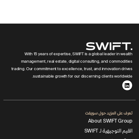
With 15 years of expertise, SWIFT is a global leader in wealth
management, real estate, digital consulting, and commodities
trading. Our commitment to excellence, trust, and innovation drives
sustainable growth for our discerning clients worldwide.
تعرف على المزيد حول سويفت
About SWIFT Group
القيم التوجيهية لـ SWIFT