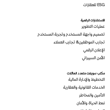
ESG للعقارات
الاستشارات الرقمية
عمليات التطوير
تصميم واجهة المستخدم وتجربة المستخدم
تجارب الموظفين& تجارب العملاء
الإعلان الرقمي
الأمن السيبراني
مكتب سويفت متعدد العائلات
التخطيط والإدارة المالية
الخدمات القانونية والعقارية
التأمين والمخاطر
نمط الحياة والأمان