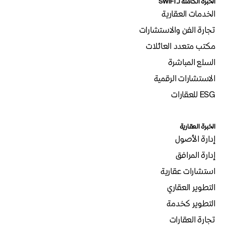
الخبرة الكاملة لـSWIFT
الخدمات العقارية
تجارة الفن والاستشارات
مكتب متعدد العائلات
السلع المباشرة
الاستشارات الرقمية
ESG للعقارات
الخبرة العقارية
إدارة الأصول
إدارة المرافق
استشارات عقارية
التطوير العقاري
التطوير كخدمة
تجارة العقارات