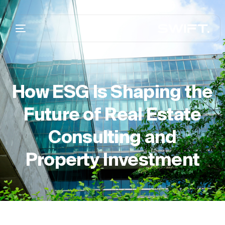
How ESG Is Shaping the
Future of Real Estate
Consulting and
Property Investment