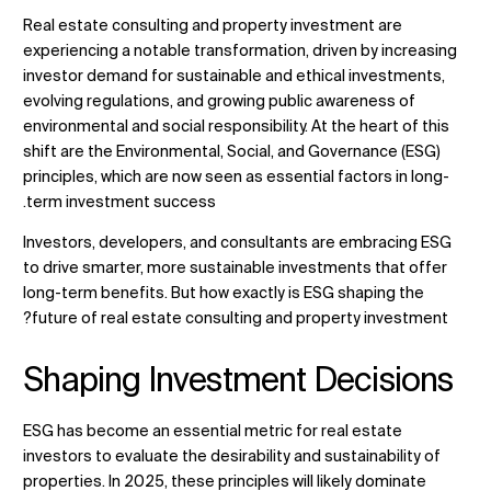
Real estate consulting and property investment are
experiencing a notable transformation, driven by increasing
investor demand for sustainable and ethical investments,
تغيير الموقع
evolving regulations, and growing public awareness of
environmental and social responsibility. At the heart of this
shift are the Environmental, Social, and Governance (ESG)
تغيير اللغة
principles, which are now seen as essential factors in long-
term investment success.
Investors, developers, and
consultants
are embracing ESG
to drive smarter, more sustainable investments that offer
long-term benefits. But how exactly is ESG shaping the
future of real estate consulting and property investment?
Shaping Investment Decisions
ESG has become an essential metric for real estate
investors to evaluate the desirability and sustainability of
properties. In 2025, these principles will likely dominate