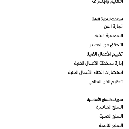
التعليم والإشراف
سويفت للتجارة الفنية
تجارة الفن
السمسرة الفنية
التحقق من المصدر
تقييم الأعمال الفنية
إدارة محفظة الأعمال الفنية
استشارات اقتناء الأعمال الفنية
تنظيم الفن العالمي
سويفت للسلع الأساسية
السلع المباشرة
السلع الصلبة
السلع الناعمة