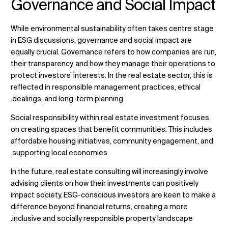
Governance and Social Impact
While environmental sustainability often takes centre stage
in ESG discussions, governance and social impact are
equally crucial. Governance refers to how companies are run,
their transparency, and how they manage their operations to
protect investors’ interests. In the real estate sector, this is
reflected in responsible management practices, ethical
dealings, and long-term planning.
Social responsibility within real estate investment focuses
on creating spaces that benefit communities. This includes
affordable housing initiatives, community engagement, and
supporting local economies.
In the future,
real estate consulting
will increasingly involve
advising clients on how their investments can positively
impact society. ESG-conscious investors are keen to make a
difference beyond financial returns, creating a more
inclusive and socially responsible property landscape.