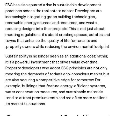
ESG has also spurred a rise in sustainable development
practices across the real estate sector. Developers are
increasingly integrating green building technologies,
renewable energy sources and resources, and waste-
reducing designs into their projects. This is not just about
meeting regulations; it’s about creating spaces, estates and
towns that enhance the quality of life for tenants and
property owners while reducing the environmental footprint.
Sustainability is no longer seen as an additional cost; rather,
it is a powerful investment that drives value over time.
Property developers who adopt ESG principles are not only
meeting the demands of today’s eco-conscious market but
are also securing a competitive edge for tomorrow. For
example, buildings that feature energy-efficient systems,
water conservation measures, and sustainable materials
tend to attract premium rents and are often more resilient
to market fluctuations.