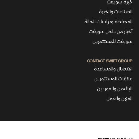
خبرة سويفت
الصناعات والخبرة
المحفظة ودراسات الحالة
أخبار من داخل سويفت
سويفت للمستثمرين
CONTACT SWIFT GROUP
الاتصال والمساعدة
علاقات المستثمرين
البائعين والموردين
المهن والعمل