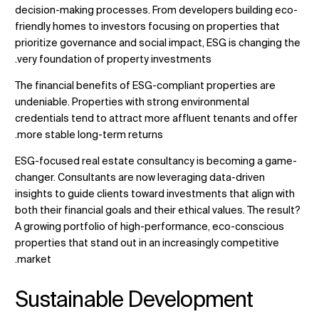
decision-making processes. From developers building eco-
friendly homes to investors focusing on properties that
prioritize governance and social impact, ESG is changing the
very foundation of property investments.
The financial benefits of ESG-compliant properties are
undeniable. Properties with strong environmental
credentials tend to attract more affluent tenants and offer
more stable long-term returns.
ESG-focused real estate consultancy
is becoming a game-
changer. Consultants are now leveraging data-driven
insights to guide clients toward investments that align with
both their financial goals and their ethical values. The result?
A growing portfolio of high-performance, eco-conscious
properties that stand out in an increasingly competitive
market.
Sustainable Development