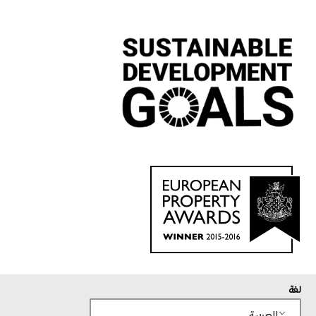
لغة
العربية