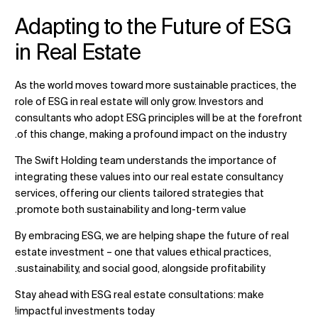
Adapting to the Future of ESG
in Real Estate
As the world moves toward more sustainable practices, the
role of ESG in real estate will only grow. Investors and
consultants who adopt ESG principles will be at the forefront
of this change, making a profound impact on the industry.
The Swift Holding team understands the importance of
integrating these values into our real estate consultancy
services, offering our clients tailored strategies that
promote both sustainability and long-term value.
By embracing ESG, we are helping shape the future of real
estate investment – one that values ethical practices,
sustainability, and social good, alongside profitability.
Stay ahead with ESG real estate consultations
: make
impactful investments today!