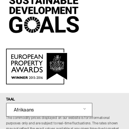
TAAL
Afrikaans
The commodity prices displayed on our website is for informational
purposes only and are subject to real-time fluctuations. The rates shown
may not reflect the exact values available at any given time due to market