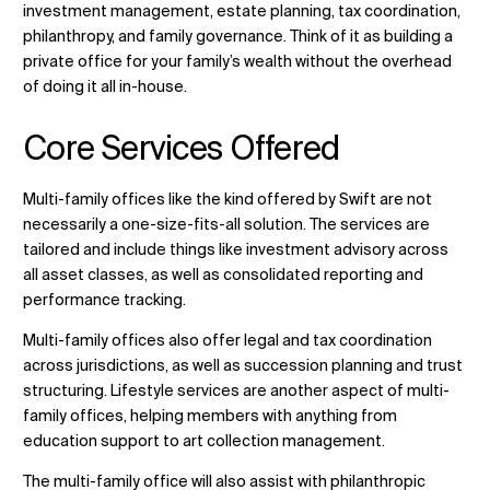
investment management, estate planning, tax coordination,
philanthropy, and family governance. Think of it as building a
private office for your family’s wealth without the overhead
of doing it all in-house.
Core Services Offered
Multi-family offices like the kind offered by Swift are not
necessarily a one-size-fits-all solution. The services are
tailored and include things like investment advisory across
all asset classes, as well as consolidated reporting and
performance tracking.
Multi-family offices also offer legal and tax coordination
across jurisdictions, as well as succession planning and trust
structuring. Lifestyle services are another aspect of multi-
family offices, helping members with anything from
education support to art collection management.
The multi-family office will also assist with philanthropic