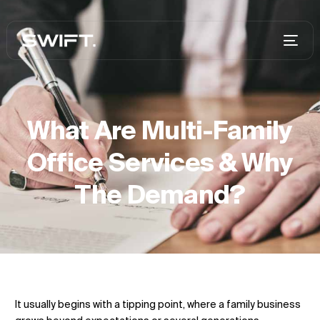
What Are Multi-Family
Office Services & Why
The Demand?
It usually begins with a tipping point, where a family business