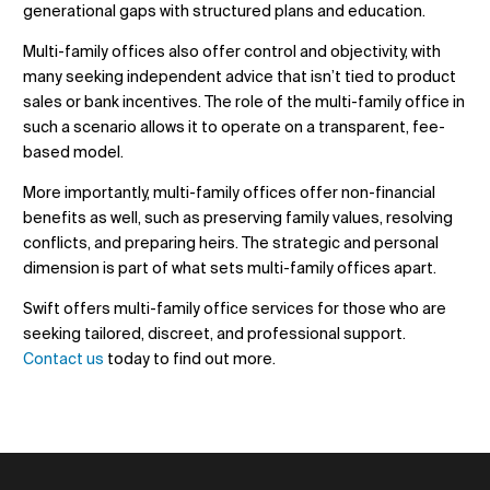
generational gaps with structured plans and education.
Multi-family offices also offer control and objectivity, with
many seeking independent advice that isn’t tied to product
sales or bank incentives. The role of the multi-family office in
such a scenario allows it to operate on a transparent, fee-
based model.
More importantly, multi-family offices offer non-financial
benefits as well, such as preserving family values, resolving
conflicts, and preparing heirs. The strategic and personal
dimension is part of what sets multi-family offices apart.
Swift offers multi-family office services for those who are
seeking tailored, discreet, and professional support.
Contact us
today to find out more.