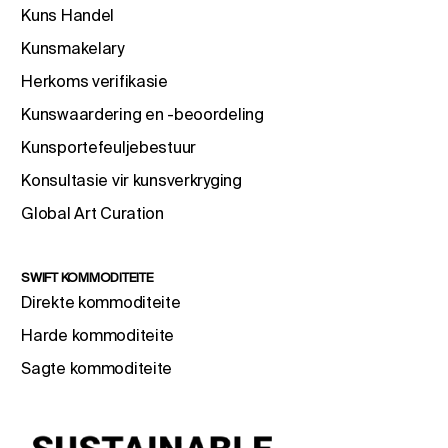
Kuns Handel
Kunsmakelary
Herkoms verifikasie
Kunswaardering en -beoordeling
Kunsportefeuljebestuur
Konsultasie vir kunsverkryging
Global Art Curation
SWIFT KOMMODITEITE
Direkte kommoditeite
Harde kommoditeite
Sagte kommoditeite