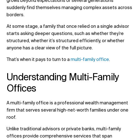
grows beyond expectations or several generations
suddenly find themselves managing complex assets across
borders.
At some stage, a family that once relied on a single advisor
Verander ligging
starts asking deeper questions, such as whether they’re
structured, whether it’s structured efficiently, or whether
Verander taal
anyone has a clear view of the full picture.
That’s when it pays to turn to a
multi-family office
.
Understanding Multi-Family
Offices
A multi-family office is a professional wealth management
firm that serves several high-net-worth families under one
roof.
Unlike traditional advisors or private banks, multi-family
offices provide comprehensive services that span