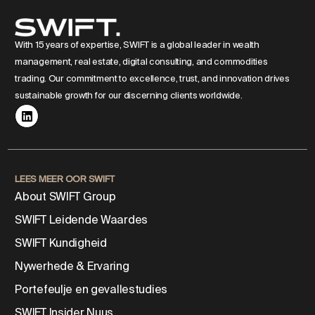
With 15 years of expertise, SWIFT is a global leader in wealth
management, real estate, digital consulting, and commodities
trading. Our commitment to excellence, trust, and innovation drives
sustainable growth for our discerning clients worldwide.
LEES MEER OOR SWIFT
About SWIFT Group
SWIFT Leidende Waardes
SWIFT Kundigheid
Nywerhede & Ervaring
Portefeulje en gevallestudies
SWIFT Insider Nuus