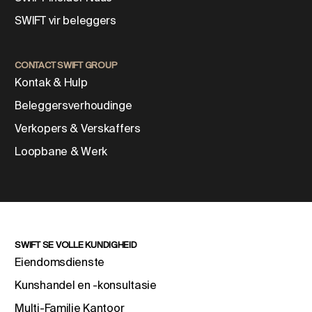
SWIFT vir beleggers
CONTACT SWIFT GROUP
Kontak & Hulp
Beleggersverhoudinge
Verkopers & Verskaffers
Loopbane & Werk
SWIFT SE VOLLE KUNDIGHEID
Eiendomsdienste
Kunshandel en -konsultasie
Multi-Familie Kantoor