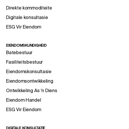
Direkte kommoditeite
Digitale konsultasie
ESG Vir Eiendom
EIENDOMSKUNDIGHEID
Batebestuur
Fasiliteitsbestuur
Eiendomskonsultasie
Eiendomsontwikkeling
Ontwikkeling As 'n Diens
Eiendom Handel
ESG Vir Eiendom
DIGITALE KONSULTATIE