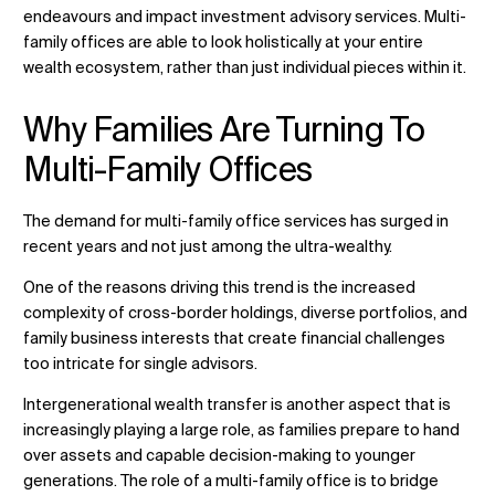
endeavours and impact investment advisory services. Multi-
family offices are able to look holistically at your entire
wealth ecosystem, rather than just individual pieces within it.
Why Families Are Turning To
Multi-Family Offices
The demand for
multi-family office services
has surged in
recent years and not just among the ultra-wealthy.
One of the reasons driving this trend is the increased
complexity of cross-border holdings, diverse portfolios, and
family business interests that create financial challenges
too intricate for single advisors.
Intergenerational wealth transfer is another aspect that is
increasingly playing a large role, as families prepare to hand
over assets and capable decision-making to younger
generations. The role of a multi-family office is to bridge