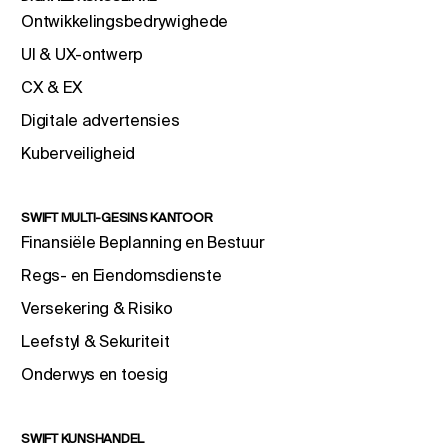
Ontwikkelingsbedrywighede
UI & UX-ontwerp
CX & EX
Digitale advertensies
Kuberveiligheid
SWIFT MULTI-GESINS KANTOOR
Finansiële Beplanning en Bestuur
Regs- en Eiendomsdienste
Versekering & Risiko
Leefstyl & Sekuriteit
Onderwys en toesig
SWIFT KUNSHANDEL