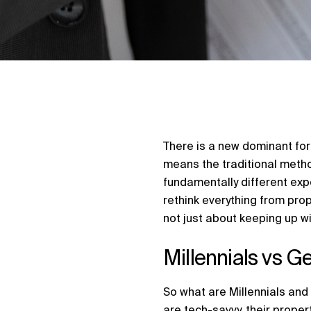
There is a new dominant forc
means the traditional metho
fundamentally different ex
rethink everything from pro
not just about keeping up wit
Millennials vs G
So what are Millennials and
are tech-savvy, their proper