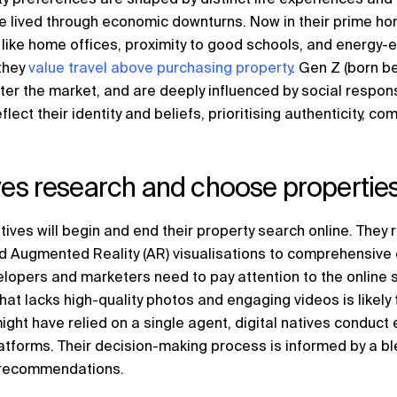
 lived through economic downturns. Now in their prime ho
s like home offices, proximity to good schools, and energy-
they
value travel above purchasing property
. Gen Z (born 
ter the market, and are deeply influenced by social respons
lect their identity and beliefs, prioritising authenticity, c
ives research and choose propertie
tives will begin and end their property search online. They re
d Augmented Reality (AR) visualisations to comprehensive 
elopers and marketers need to pay attention to the online 
that lacks high-quality photos and engaging videos is likely
ght have relied on a single agent, digital natives conduct
atforms. Their decision-making process is informed by a ble
e recommendations.