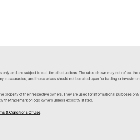
nly and are subject to real-time fluctuations. The rates shown may not reflect the ex
y inaccuracies, and these prices should not be relied upon for trading or investment d
he property of their respective owners. They are used for informational purposes onl
y the trademark or logo owners unless explicitly stated.
ms & Conditions Of Use
.