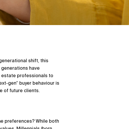
enerational shift, this
e generations have
 estate professionals to
ext-gen” buyer behaviour is
 of future clients.
ame preferences? While both
values. Millennials (born