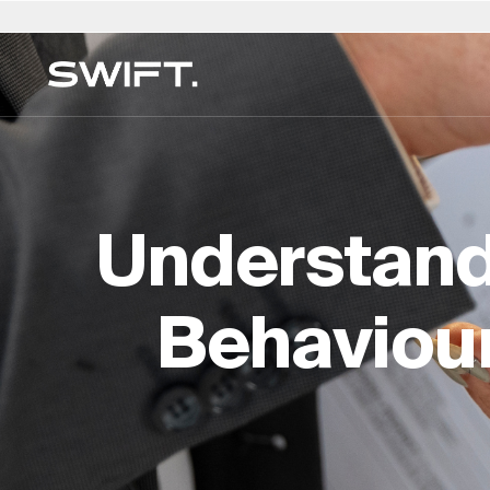
Private Access
Select Location
Select Language
Valgrind by SWIFT
Australia
العربية
China – 中国
Dubai (UAE)
English (UK)
Italy
MULTI-FAMILY OFFICE
Discover opportunities and explore SWIFT exp
Financial Planning & Mana
Belgium
简体中文
Colombia
Finland
Deutsch
Japan –
on Valgrind by SWIFT. (Debuting March 2025)
Understand
Legal & Estate Services
Brazil
Čeština
Czech Republic
France
Русский
Korea – 
Insurance & Risk
Canada
Afrikaans
Denmark
Hong Kong – 香港
Français
Luxembo
Lifestyle & Security
Behaviour
Chile
Germany
Hungary
Netherla
Education & Oversight
Expertise Directory →