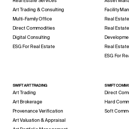
Real Estate Services
Asset Man
Art Trading & Consulting
Facility M
Multi-Family Office
Real Estate
Direct Commodities
Real Estat
Digital Consulting
Developmen
ESG For Real Estate
Real Estate
ESG For Rea
SWIFT ART TRADING
SWIFT COMMO
Art Trading
Direct Com
Art Brokerage
Hard Comm
Provenance Verification
Soft Commo
Art Valuation & Appraisal