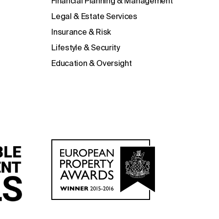
Financial Planning & Management
Legal & Estate Services
Insurance & Risk
Lifestyle & Security
Education & Oversight