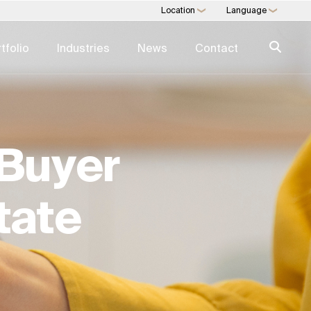
Location
Language
❯
❯
tfolio
Industries
News
Contact
 EXPERTISE
SWIFT EXPERTISE
agement
Expertise Directory →
Buyer
nagement
Real Estate Services
 Consulting
Art Trading & Consulting
 Development
Multi-Family Office
tate
 As A Service
Direct Commodities
Trading
Digital Consulting
l Estate
ESG For Real Estate