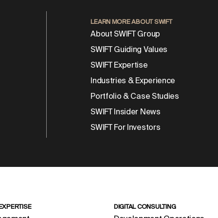
LEARN MORE ABOUT SWIFT
About SWIFT Group
SWIFT Guiding Values
SWIFT Expertise
Industries & Experience
Portfolio & Case Studies
SWIFT Insider News
SWIFT For Investors
 EXPERTISE
DIGITAL CONSULTING