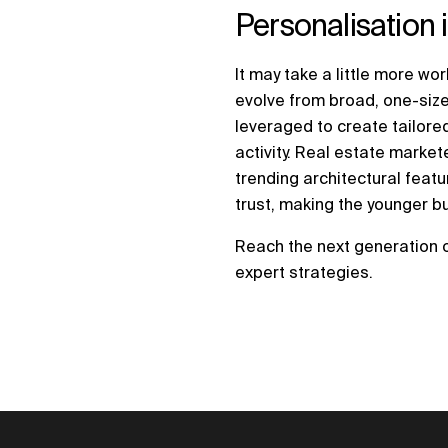
Personalisation 
It may take a little more wo
evolve from broad, one-size
leveraged to create tailor
activity. Real estate mark
trending architectural feat
trust, making the younger b
Reach the next generation 
expert strategies.