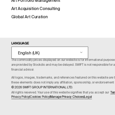
Art Portfolio Management
Art Acquisition Consulting
Global Art Curation
LANGUAGE
English (UK)
The commodity prices displayed on our website is for informational purposes o
are provided by Stockdio and may be delayed. SWIFT is not responsible for an
financial advisor.
All logos, images, trademarks, and references featured on this website are t
these elements does not imply any affiliation, sponsorship, or endorsement b
© 2026 SWIFT GROUP INTERNATIONAL LTD.
All rights reserved. Your use of this website signifies that you accept our
Ter
Privacy Policy
Cookies Policy
Manage Privacy Choices
Legal