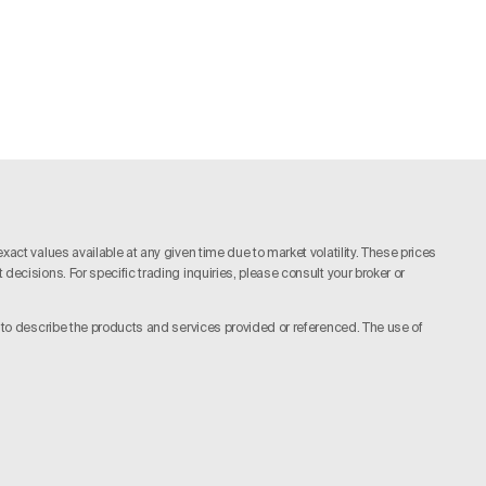
act values available at any given time due to market volatility. These prices
ecisions. For specific trading inquiries, please consult your broker or
y to describe the products and services provided or referenced. The use of