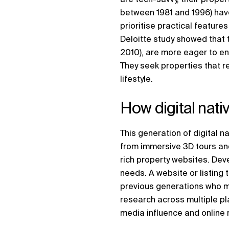
between 1981 and 1996) have
prioritise practical feature
Deloitte study showed that 
2010), are more eager to en
They seek properties that ref
lifestyle.
How digital nat
This generation of digital na
from immersive 3D tours an
rich property websites. Dev
needs. A website or listing 
previous generations who mi
research across multiple pl
media influence and onlin