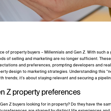
e of property buyers – Millennials and Gen Z. With such a g
ds of selling and marketing are no longer sufficient. Thes
pectations and preferences, prompting developers and real
perty design to marketing strategies. Understanding this “n
h trends; it’s about staying relevant and securing a pipeline
en Z property preferences
 Gen Z buyers looking for in property? Do they have the s
ty preferences are shaped by distinct life experiences and 