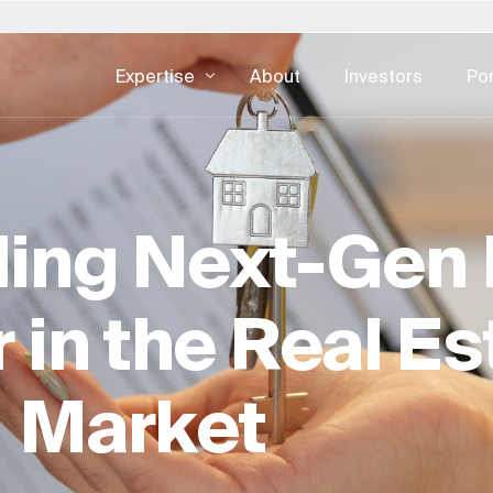
Expertise
About
Investors
Por
Poland
Slovakia
United States
DIGITAL CONSULTING
REAL ESTATE
ertise — all
gement
Development Operations
Asset Man
 日本
Portugal
South Africa
Austria
ing Next-Gen 
UI & UX Design
Facility Ma
한국
Saudi Arabia
Spain
CX & EX
Real Estate
urg
Switzerland
Sweden
Digital Advertising
Real Estate
 in the Real Es
nds
Singapore
United Kingdom
Cybersecurity
Development
Real Estate 
Market
ESG For Rea