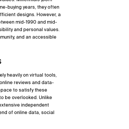
me-buying years, they often
efficient designs. However, a
between mid-1990 and mid-
ibility and personal values.
ommunity, and an accessible
s
ly heavily on virtual tools,
online reviews and data-
space to satisfy these
 to be overlooked. Unlike
 extensive independent
nd of online data, social