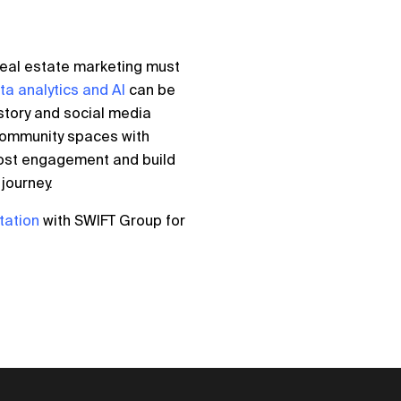
, real estate marketing must
ta analytics and AI
can be
story and social media
community spaces with
oost engagement and build
journey.
tation
with SWIFT Group for