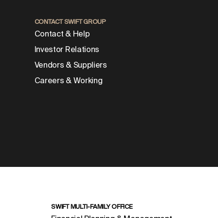
CONTACT SWIFT GROUP
Contact & Help
Investor Relations
Vendors & Suppliers
Careers & Working
SWIFT MULTI-FAMILY OFFICE