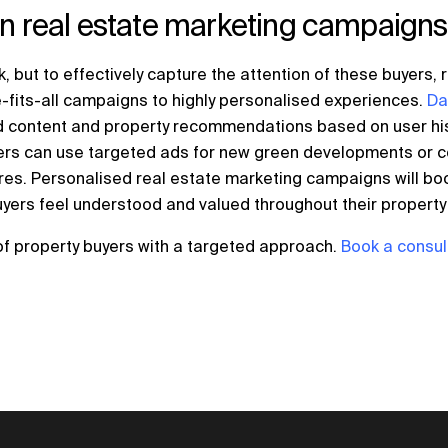
in real estate marketing campaigns
rk, but to effectively capture the attention of these buyers
-fits-all campaigns to highly personalised experiences.
Da
ed content and property recommendations based on user hi
eters can use targeted ads for new green developments or 
ures. Personalised real estate marketing campaigns will b
uyers feel understood and valued throughout their property 
of property buyers with a targeted approach.
Book a consul