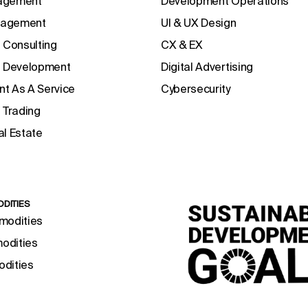
agement
Development Operations
anagement
UI & UX Design
 Consulting
CX & EX
e Development
Digital Advertising
t As A Service
Cybersecurity
 Trading
l Estate
DITIES
modities
odities
dities