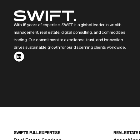
With 15 years of expertise, SWIFT is a global leader in wealth
management, real estate, digital consulting, and commodities
trading. Our commitment to excellence, trust, and innovation
drives sustainable growth for our discerning clients worldwide.
SWIFT'S FULL EXPERTISE
REAL ESTATE