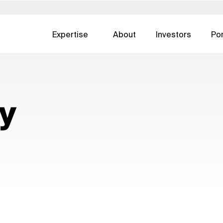
Expertise
About
Investors
Por
Poland
Slovakia
United States
DIGITAL CONSULTING
REAL ESTATE
ertise — all
gement
Development Operations
Asset Man
 日本
Portugal
South Africa
Austria
cy
UI & UX Design
Facility Ma
한국
Saudi Arabia
Spain
CX & EX
Real Estate
urg
Switzerland
Sweden
Digital Advertising
Real Estate
nds
Singapore
United Kingdom
Cybersecurity
Development
Real Estate 
ESG For Rea