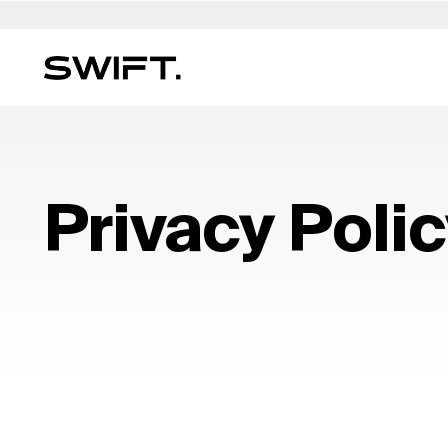
Private Access
Select Location
Select Language
Valgrind by SWIFT
Australia
العربية
China – 中国
Dubai (UAE)
English (UK)
Italy
MULTI-FAMILY OFFICE
Discover opportunities and explore SWIFT exp
Financial Planning & Mana
Belgium
简体中文
Colombia
Finland
Deutsch
Japan –
Privacy Poli
on Valgrind by SWIFT. (Debuting March 2025)
Legal & Estate Services
Brazil
Čeština
Czech Republic
France
Русский
Korea – 
Insurance & Risk
Canada
Afrikaans
Denmark
Hong Kong – 香港
Français
Luxembo
Lifestyle & Security
Chile
Germany
Hungary
Netherla
Education & Oversight
Expertise Directory →