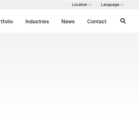
Location
Language
❯
❯
tfolio
Industries
News
Contact
 EXPERTISE
SWIFT EXPERTISE
agement
Expertise Directory →
nagement
Real Estate Services
 Consulting
Art Trading & Consulting
 Development
Multi-Family Office
 As A Service
Direct Commodities
Trading
Digital Consulting
l Estate
ESG For Real Estate