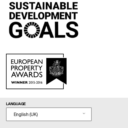
LANGUAGE
English (UK)