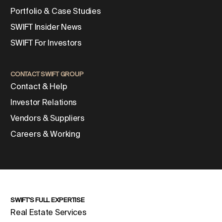
Portfolio & Case Studies
SWIFT Insider News
SWIFT For Investors
CONTACT SWIFT GROUP
Contact & Help
Investor Relations
Vendors & Suppliers
Careers & Working
SWIFT'S FULL EXPERTISE
Real Estate Services