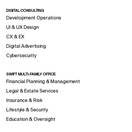
DIGITAL CONSULTING
Development Operations
UI & UX Design
CX & EX
Digital Advertising
Cybersecurity
SWIFT MULTI-FAMILY OFFICE
Financial Planning & Management
Legal & Estate Services
Insurance & Risk
Lifestyle & Security
Education & Oversight