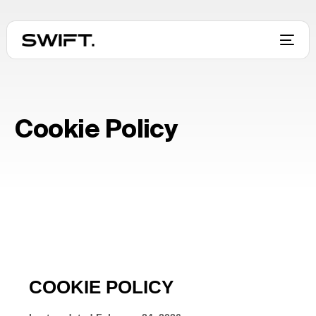
Cookie Policy