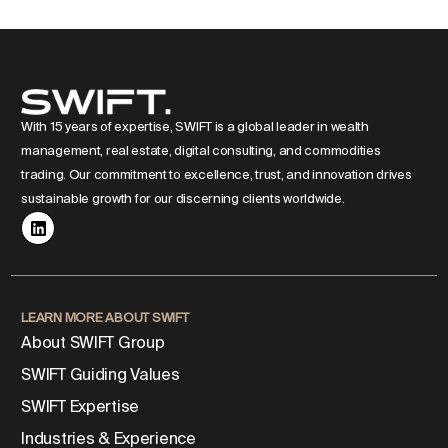
With 15 years of expertise, SWIFT is a global leader in wealth
management, real estate, digital consulting, and commodities
trading. Our commitment to excellence, trust, and innovation drives
sustainable growth for our discerning clients worldwide.
LEARN MORE ABOUT SWIFT
About SWIFT Group
SWIFT Guiding Values
SWIFT Expertise
Industries & Experience