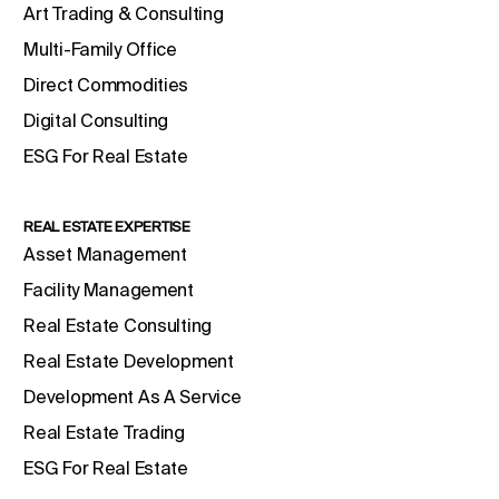
Art Trading & Consulting
Multi-Family Office
Direct Commodities
Digital Consulting
ESG For Real Estate
REAL ESTATE EXPERTISE
Asset Management
Facility Management
Real Estate Consulting
Real Estate Development
Development As A Service
Real Estate Trading
ESG For Real Estate