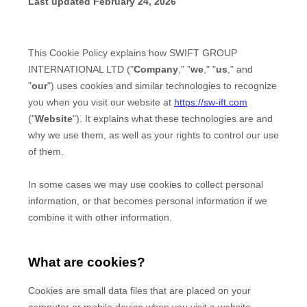
Change Location
Change Language