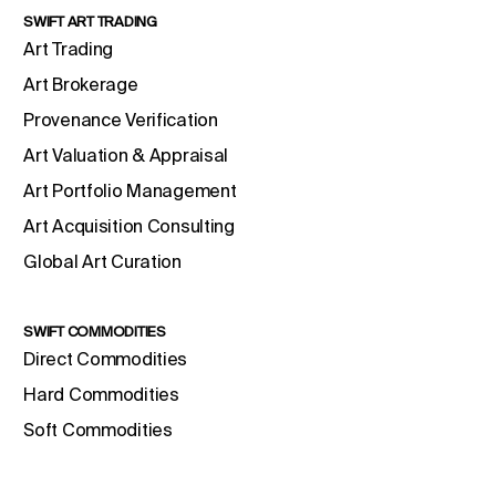
SWIFT ART TRADING
Art Trading
Art Brokerage
Provenance Verification
Art Valuation & Appraisal
Art Portfolio Management
Art Acquisition Consulting
Global Art Curation
SWIFT COMMODITIES
Direct Commodities
Hard Commodities
Soft Commodities