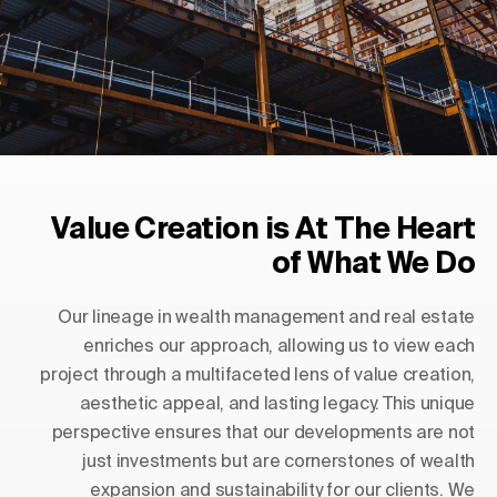
Value Creation is At The Heart
of What We Do
Our lineage in wealth management and real estate
enriches our approach, allowing us to view each
project through a multifaceted lens of value creation,
aesthetic appeal, and lasting legacy. This unique
perspective ensures that our developments are not
just investments but are cornerstones of wealth
expansion and sustainability for our clients. We