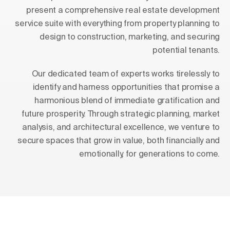
present a comprehensive real estate development
service suite with everything from property planning to
design to construction, marketing, and securing
potential tenants.
Our dedicated team of experts works tirelessly to
identify and harness opportunities that promise a
harmonious blend of immediate gratification and
future prosperity. Through strategic planning, market
analysis, and architectural excellence, we venture to
secure spaces that grow in value, both financially and
emotionally, for generations to come.