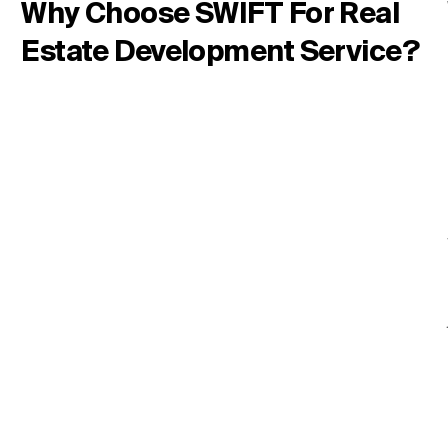
Why Choose SWIFT For Real
Estate Development Service?