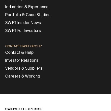
Industries & Experience
Portfolio & Case Studies
SWIFT Insider News
SWIFT For Investors
CONTACT SWIFT GROUP
Contact & Help
Investor Relations
Vendors & Suppliers
Careers & Working
SWIFT'S FULL EXPERTISE