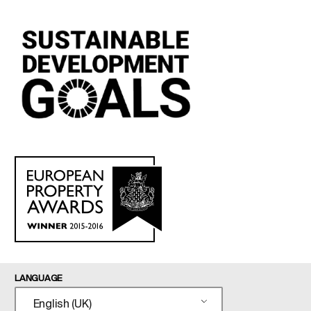
LANGUAGE
English (UK)